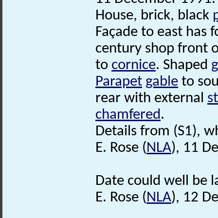
House, brick, black
Façade to east has f
century shop front o
to
cornice
. Shaped
g
Parapet
gable
to sou
rear with external
s
chamfered
.
Details from (S1), wh
E. Rose (
NLA
), 11 D
Date could well be l
E. Rose (
NLA
), 12 D