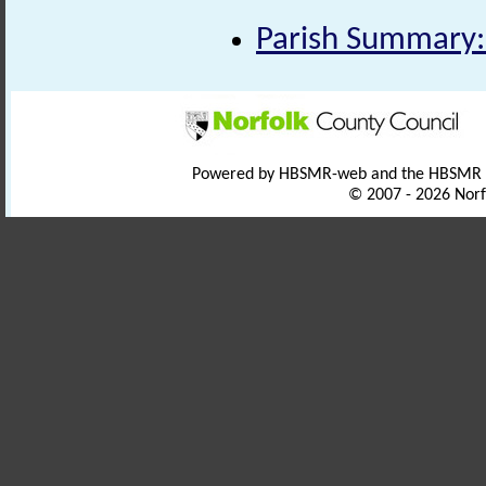
Parish Summary:
Powered by HBSMR-web and the HBSMR
© 2007 - 2026 Norf