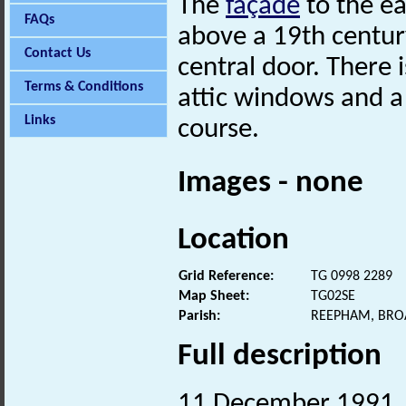
The
façade
to the ea
FAQs
above a 19th century
Contact Us
central door. There 
Terms & Conditions
attic windows and 
Links
course.
Images - none
Location
Grid Reference:
TG 0998 2289
Map Sheet:
TG02SE
Parish:
REEPHAM, BRO
Full description
11 December 1991. V