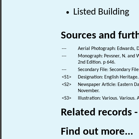
Listed Building
Sources and furt
---
Aerial Photograph: Edwards, D
---
Monograph: Pevsner, N. and Wi
2nd Edition. p 646.
---
Secondary File: Secondary File
<S1>
Designation: English Heritage.
<S2>
Newspaper Article: Eastern Da
November.
<S3>
Illustration: Various. Various. 
Related records 
Find out more...