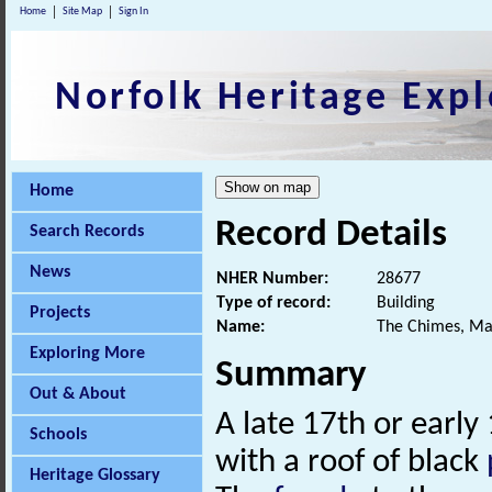
Home
Site Map
Sign In
Norfolk Heritage Expl
Home
Record Details
Search Records
News
NHER Number:
28677
Type of record:
Building
Projects
Name:
The Chimes, Ma
Exploring More
Summary
Out & About
A late 17th or early
Schools
with a roof of black
Heritage Glossary