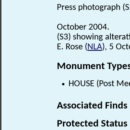
Press photograph (S2)
October 2004.
(S3) showing alterat
E. Rose (
NLA
), 5 Oc
Monument Type
HOUSE (Post Med
Associated Finds
Protected Status