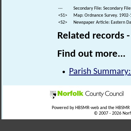
---
Secondary File: Secondary File
<S1>
Map: Ordnance Survey. 1902-1
<S2>
Newspaper Article: Eastern Dai
Related records 
Find out more...
Parish Summary:
Powered by HBSMR-web and the HBSMR
© 2007 - 2026 Norf