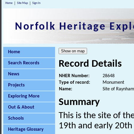
Home
Site Map
Sign In
Norfolk Heritage Expl
Home
Record Details
Search Records
News
NHER Number:
28648
Type of record:
Monument
Projects
Name:
Site of Raynham
Exploring More
Summary
Out & About
This is the site of 
Schools
19th and early 20t
Heritage Glossary