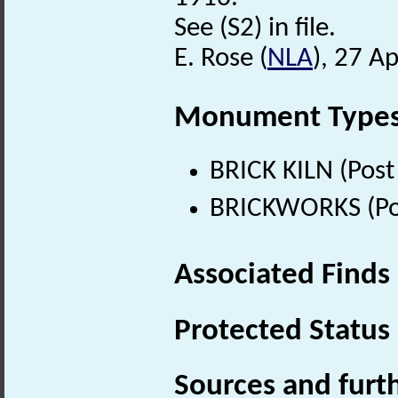
See (S2) in file.
E. Rose (
NLA
), 27 Ap
Monument Type
BRICK KILN (Post
BRICKWORKS (Pos
Associated Finds
Protected Status
Sources and furt