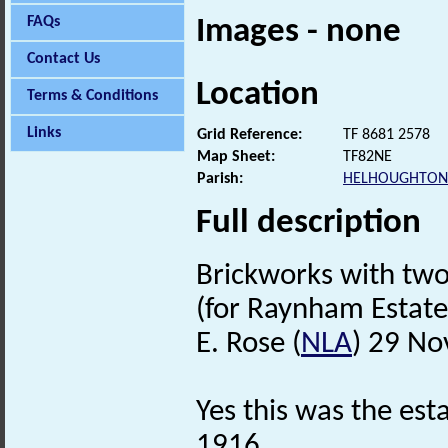
FAQs
Images - none
Contact Us
Location
Terms & Conditions
Links
Grid Reference:
TF 8681 2578
Map Sheet:
TF82NE
Parish:
HELHOUGHTON
Full description
Brickworks with tw
(for Raynham Estate
E. Rose (
NLA
) 29 N
Yes this was the est
1916.