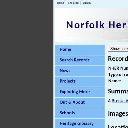
Home
Site Map
Sign In
Norfolk Her
Home
Record
Search Records
NHER Num
News
Type of r
Name:
Projects
Summa
Exploring More
A
Bronze 
Out & About
Images
Schools
Heritage Glossary
Locati