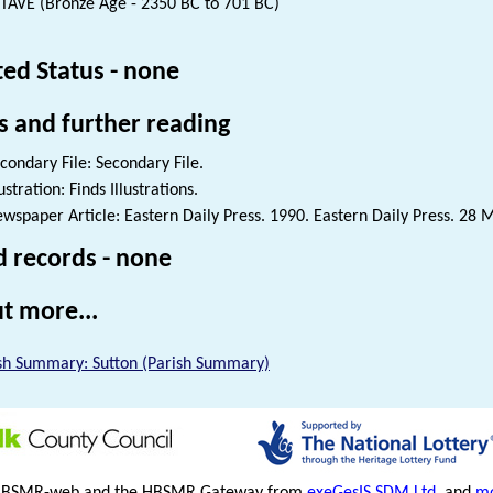
TAVE (Bronze Age - 2350 BC to 701 BC)
ted Status - none
s and further reading
condary File: Secondary File.
lustration: Finds Illustrations.
wspaper Article: Eastern Daily Press. 1990. Eastern Daily Press. 28 
d records - none
t more...
sh Summary: Sutton (Parish Summary)
HBSMR-web and the HBSMR Gateway from
exeGesIS SDM Ltd
, and
mo