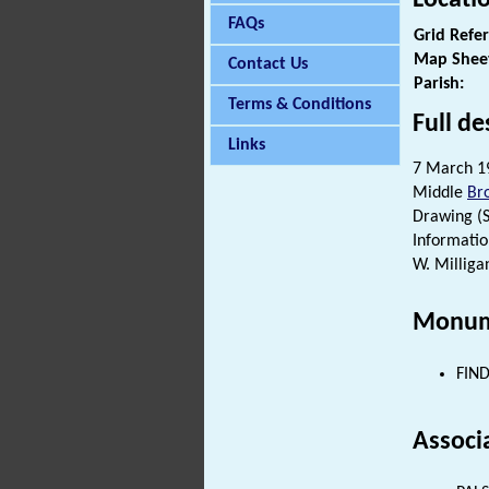
FAQs
Grid Refe
Map Shee
Contact Us
Parish:
Terms & Conditions
Full de
Links
7 March 19
Middle
Br
Drawing (S1
Informatio
W. Milliga
Monum
FIND
Associ