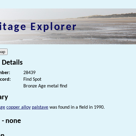
itage Explorer
 Details
ber:
28439
ecord:
Find Spot
Bronze Age metal find
ry
Age
copper alloy
palstave
was found in a field in 1990.
 - none
on