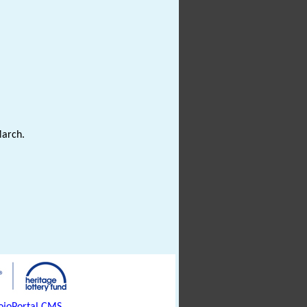
March.
joPortal CMS