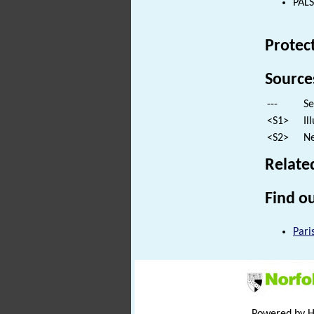
PALS
Protec
Source
---
Se
<S1>
Il
<S2>
Ne
Relate
Find ou
Pari
Powered by 