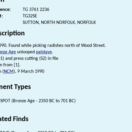
rence:
TG 3761 2236
t:
TG32SE
SUTTON, NORTH NORFOLK, NORFOLK
scription
90. Found while picking radishes north of Wood Street.
onze Age
unlooped
palstave
.
) and press cutting (S2) in file
n from [1].
n (
NCM
), 9 March 1990
ent Types
SPOT (Bronze Age - 2350 BC to 701 BC)
ated Finds