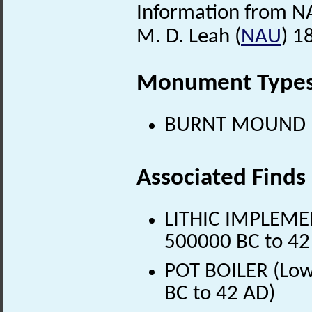
Information from N
M. D. Leah (
NAU
) 1
Monument Type
BURNT MOUND (Pr
Associated Finds
LITHIC IMPLEMENT
500000 BC to 42
POT BOILER (Lowe
BC to 42 AD)