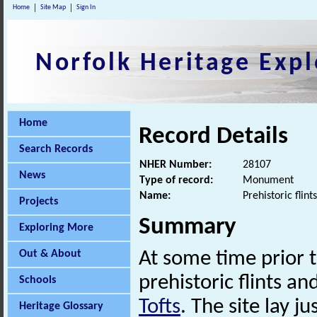
Home
Site Map
Sign In
Norfolk Heritage Expl
Home
Record Details
Search Records
NHER Number:
28107
News
Type of record:
Monument
Name:
Prehistoric flint
Projects
Summary
Exploring More
Out & About
At some time prior t
prehistoric flints an
Schools
Tofts
. The site lay j
Heritage Glossary