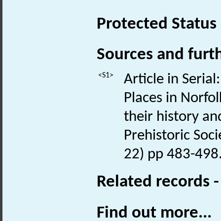
Protected Status
Sources and furt
<S1>
Article in Seria
Places in Norfol
their history an
Prehistoric Socie
22) pp 483-498
Related records 
Find out more...