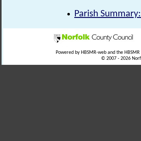
Parish Summary:
Powered by HBSMR-web and the HBSMR
© 2007 - 2026 Norf