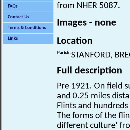
from NHER 5087.
FAQs
Contact Us
Images - none
Terms & Conditions
Location
Links
Parish:
STANFORD, BR
Full description
Pre 1921. On field 
and 0.25 miles dist
Flints and hundreds
The forms of the fli
different culture' 