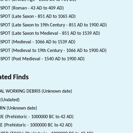
SPOT (Roman - 43 AD to 409 AD)
SPOT (Late Saxon - 851 AD to 1065 AD)
SPOT (Late Saxon to 19th Century - 851 AD to 1900 AD)
SPOT (Late Saxon to Medieval - 851 AD to 1539 AD)
SPOT (Medieval - 1066 AD to 1539 AD)
SPOT (Medieval to 19th Century - 1066 AD to 1900 AD)
SPOT (Post Medieval - 1540 AD to 1900 AD)
ated Finds
AL WORKING DEBRIS (Unknown date)
(Undated)
RN (Unknown date)
E (Prehistoric - 1000000 BC to 42 AD)
E (Prehistoric - 1000000 BC to 42 AD)