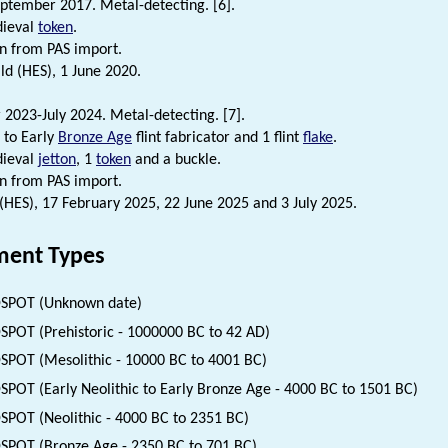
ptember 2017. Metal-detecting. [6].
dieval
token
.
n from PAS import.
d (HES), 1 June 2020.
2023-July 2024. Metal-detecting. [7].
to Early
Bronze Age
flint fabricator and 1 flint
flake
.
dieval
jetton
, 1
token
and a buckle.
n from PAS import.
 (HES), 17 February 2025, 22 June 2025 and 3 July 2025.
ent Types
SPOT (Unknown date)
SPOT (Prehistoric - 1000000 BC to 42 AD)
SPOT (Mesolithic - 10000 BC to 4001 BC)
SPOT (Early Neolithic to Early Bronze Age - 4000 BC to 1501 BC)
SPOT (Neolithic - 4000 BC to 2351 BC)
SPOT (Bronze Age - 2350 BC to 701 BC)