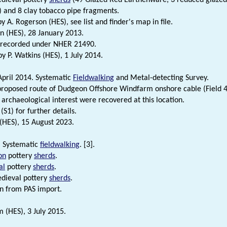
 and 8 clay tobacco pipe fragments.
by A. Rogerson (HES), see list and finder's map in file.
n (HES), 28 January 2013.
y recorded under NHER 21490.
 P. Watkins (HES), 1 July 2014.
April 2014. Systematic
Fieldwalking
and Metal-detecting Survey.
proposed route of Dudgeon Offshore Windfarm onshore cable (Field 4
f archaeological interest were recovered at this location.
(S1) for further details.
 (HES), 15 August 2023.
. Systematic
fieldwalking
. [3].
on
pottery
sherds
.
al
pottery
sherds
.
dieval pottery
sherds
.
n from PAS import.
 (HES), 3 July 2015.