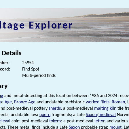
itage Explorer
 Details
ber:
25954
ecord:
Find Spot
Multi-period finds
ry
ng
and metal-detecting at this location between 1986 and 2024 reco
ze Age
,
Bronze Age
and undatable prehistoric
worked flints
;
Roman
, 
and post-medieval pottery
sherds
; a post-medieval
malting
kiln
tile f
ents; undatable lava
quern
fragments; a Late
Saxon
/
medieval
Norweg
ieval
coin; post-medieval
tokens
; a post-medieval
jetton
and various 
cts. These metal finds include a Late
Saxon
probable strap
mount
; L