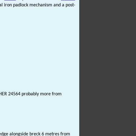
al iron padlock mechanism and a post-
NHER 24564 probably more from
edge alongside breck 6 metres from