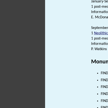
January-Se
1 post-me
Informatio
E. McDonal
September 
1
Neolithic
1 post-me
Informatio
P. Watkins
Monum
FIND
FIND
FIND
FIND
FIND
FIND