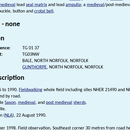
medieval
lead
seal matrix
and lead
ampulla
; a
medieval
/post-mediev
uckle, button and
crotal bell
.
 - none
on
rence:
TG 01 37
t:
TG03NW
BALE, NORTH NORFOLK, NORFOLK
GUNTHORPE
, NORTH NORFOLK, NORFOLK
scription
6 to 1990.
Fieldwalking
whole field including sites NHER 21490 and 
nd by road.
ate
Saxon
,
medieval
, and
post medieval
sherds
.
ile.
n (
NLA
), 22 August 1990.
r 1998. Field observation. Southeast corner 30 metres from road h