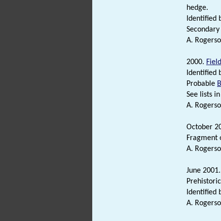
hedge.
Identified 
Secondary 
A. Rogerso
2000.
Fiel
Identified 
Probable
B
See lists in 
A. Rogerso
October 2
Fragment 
A. Rogerso
June 2001
Prehistori
Identified 
A. Rogerso