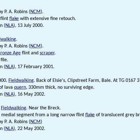
by P. A. Robins (
NCM
).
flint
flake
with extensive fine retouch.
n (
NLA
), 13 July 2000.
dwalking
.
by P. A. Robins (
NCM
).
ronze Age
flint and
scraper
.
file.
n (
NLA
), 17 February 2001.
000.
Fieldwalking
. Back of Elsie's, Clipstreet Farm, Bale. At TG 0167 
of lava
quern
, 330mm thick, no surviving edge.
n (
NLA
), 16 May 2002.
.
Fieldwalking
. Near the Breck.
c medial segment from a long narrow flint
flake
of translucent grey br
by P. A. Robins (
NCM
)
n (
NLA
), 22 May 2002.