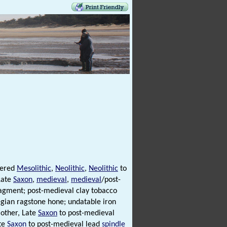
vered
Mesolithic
,
Neolithic
,
Neolithic
to
Late
Saxon
,
medieval
,
medieval
/post-
ragment; post-medieval clay tobacco
ian ragstone hone; undatable iron
other, Late
Saxon
to post-medieval
ate
Saxon
to post-medieval lead
spindle