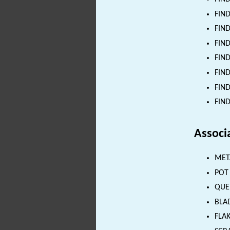
FIND
FIND
FIND
FIND
FIND
FIND
FIND
Associ
MET
POT 
QUE
BLAD
FLAK