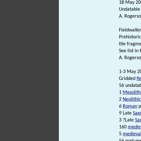
18 May 200
Undatable
A. Rogerso
Fieldwalki
Prehistori
tile fragm
See list in f
A. Rogerso
1-3 May 2
Gridded
fi
56 undatab
1
Mesolith
2
Neolithic
6
Roman
p
9 Late
Sax
3 ?Late
Sa
160
medie
5
medieva
56 post-me