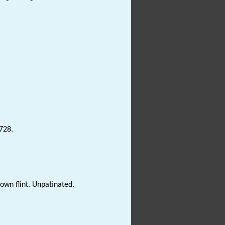
3728.
own flint. Unpatinated.