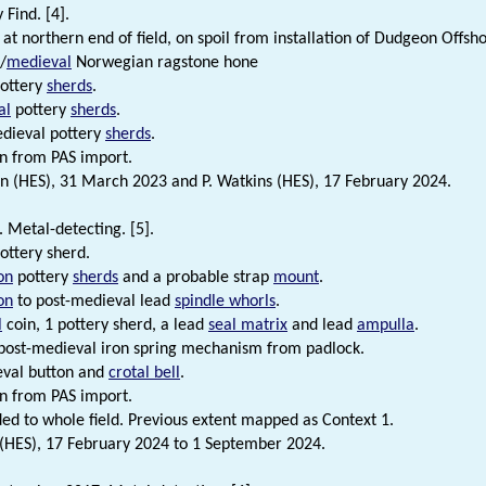
 Find. [4].
at northern end of field, on spoil from installation of Dudgeon Offs
/
medieval
Norwegian ragstone hone
ottery
sherds
.
al
pottery
sherds
.
dieval pottery
sherds
.
n from PAS import.
n (HES), 31 March 2023 and P. Watkins (HES), 17 February 2024.
 Metal-detecting. [5].
ottery sherd.
on
pottery
sherds
and a probable strap
mount
.
on
to post-medieval lead
spindle whorls
.
l
coin, 1 pottery sherd, a lead
seal matrix
and lead
ampulla
.
ost-medieval iron spring mechanism from padlock.
eval button and
crotal bell
.
n from PAS import.
ded to whole field. Previous extent mapped as Context 1.
 (HES), 17 February 2024 to 1 September 2024.