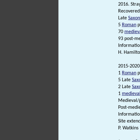
2016. Stray
Recovered 
Late
Saxon
5
Roman
p
70
mediev
93 post-me
Informatio
H. Hamilto
2015-2020.
1
Roman
p
5 Late
Sax
2 Late
Sax
1
medieva
Medieval/p
Post-medi
Informatio
Site exten
P. Watkins