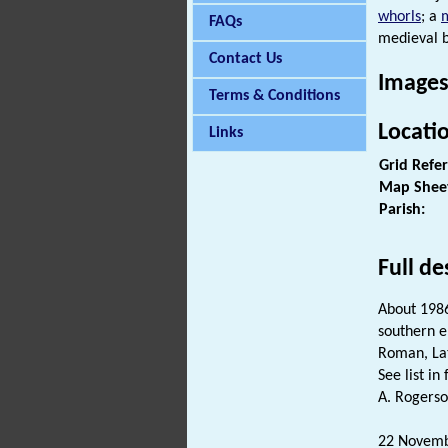
whorls
; a
FAQs
medieval b
Contact Us
Images
Terms & Conditions
Locati
Links
Grid Refe
Map Shee
Parish:
Full de
About 198
southern e
Roman, L
See list in f
A. Rogerso
22 Novembe