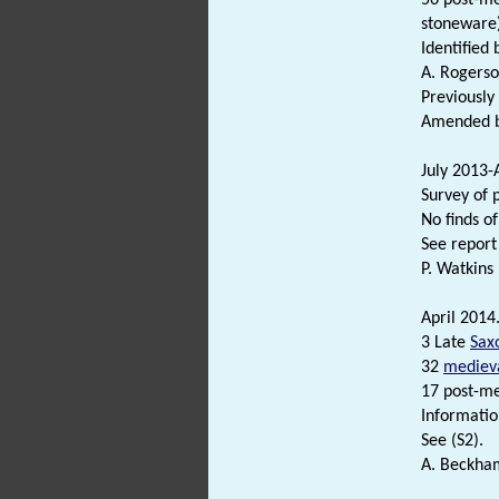
stoneware)
Identified 
A. Rogerso
Previousl
Amended by
July 2013-
Survey of 
No finds o
See report 
P. Watkins
April 2014
3 Late
Sax
32
mediev
17 post-me
Informatio
See (S2).
A. Beckham