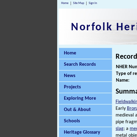
Home
Site Map
Sign In
Norfolk Her
Home
Record
Search Records
NHER Num
Type of r
News
Name:
Projects
Summa
Exploring More
Fieldwalki
Early
Bron
Out & About
medieval 
Schools
pipe fragm
slag
; a
med
Heritage Glossary
metal obje