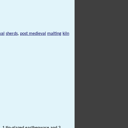
val
sherds
,
post medieval
malting
kiln
 1 tin-glazed earthenware and 3