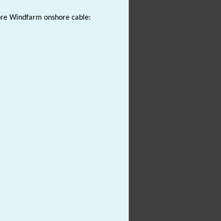
hore Windfarm onshore cable: