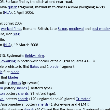
5. Surface find by the ditch at end near road.
 lava
quern
fragment, maximum thickness 48mm (weighing 472g).
n (
NLA
), 1 April 2006.
ng Spring 2007.
c
worked flints
, Romano-British, Late
Saxon
,
medieval
and
post medie
ent, iron
slag
.
ile.
n (
NLA
), 19 March 2008.
010. Systematic
fieldwalking
.
eldwalking
in north-west corner of field (grid squares A1-E3):
le prehistoric flint
flakes
and 1
blade
fragment.
ic
flint
blade
.
flint
blades
.
ottery
sherds
(greyware).
on
pottery
sherds
(Thetford type).
xon
pottery
sherds
(?Thetford type).
val
pottery
sherds
(120 unglazed and 40 glazed
Grimston
).
l
/post-medieval pottery
sherds
(1 stoneware and 4 LMT).
dieval pottery
sherds
(49 Glazed Red Earthenware, 3 reduced glazed,