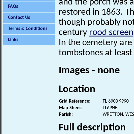
and the porch was 
FAQs
restored in 1863. T
Contact Us
though probably not 
Terms & Conditions
century
rood screen
Links
In the cemetery are
tombstones at least 
Images - none
Location
Grid Reference:
TL 6903 9990
Map Sheet:
TL69NE
Parish:
WRETTON, WES
Full description