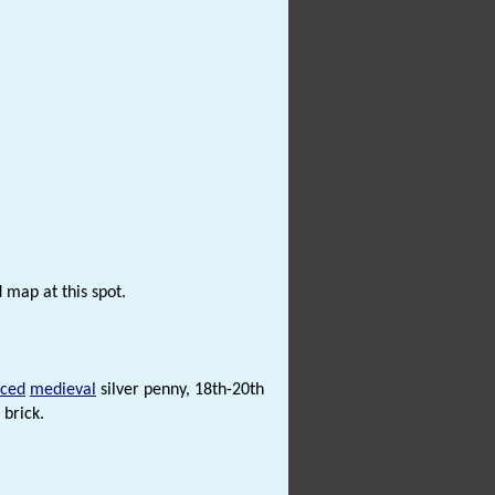
 map at this spot.
rced
medieval
silver penny, 18th-20th
 brick.