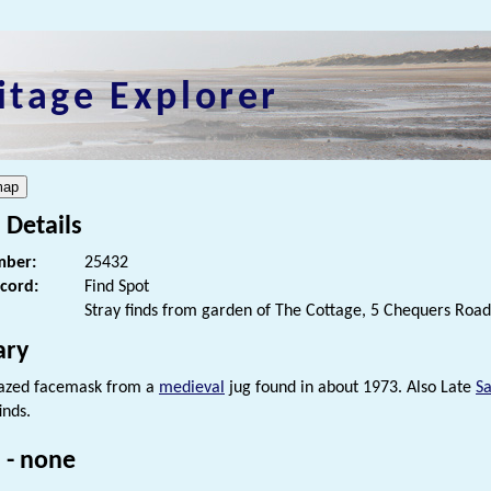
itage Explorer
 Details
ber:
25432
ecord:
Find Spot
Stray finds from garden of The Cottage, 5 Chequers Road
ry
lazed facemask from a
medieval
jug found in about 1973. Also Late
S
inds.
 - none