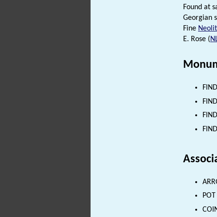
Found at s
Georgian s
Fine
Neolit
E. Rose (
N
Monum
FIND
FIND
FIND
FIND
Associ
ARRO
POT 
COIN