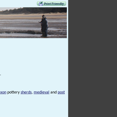
.
axon
pottery
sherds
,
medieval
and
post