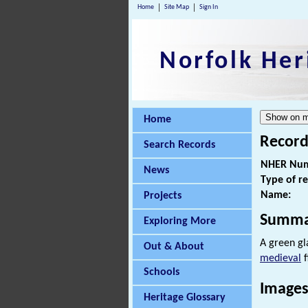
Home
Site Map
Sign In
Norfolk Her
Home
Record
Search Records
NHER Num
News
Type of r
Name:
Projects
Summa
Exploring More
A green g
Out & About
medieval
f
Schools
Images
Heritage Glossary