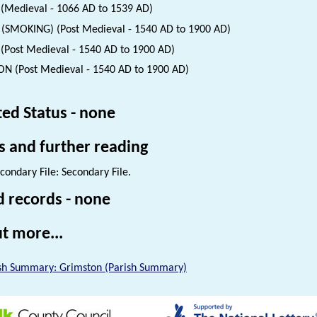
(Medieval - 1066 AD to 1539 AD)
 (SMOKING) (Post Medieval - 1540 AD to 1900 AD)
(Post Medieval - 1540 AD to 1900 AD)
N (Post Medieval - 1540 AD to 1900 AD)
ted Status - none
s and further reading
condary File: Secondary File.
d records - none
t more...
sh Summary: Grimston (Parish Summary)