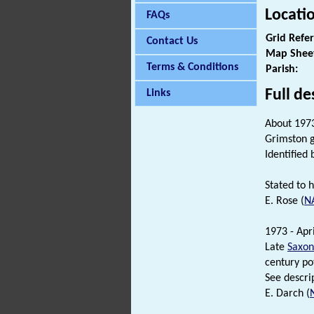
Locati
FAQs
Grid Refe
Contact Us
Map Shee
Terms & Conditions
Parish:
Full de
Links
About 1973
Grimston g
Identified 
Stated to 
E. Rose (
N
1973 - Apri
Late
Saxon
century po
See descrip
E. Darch (