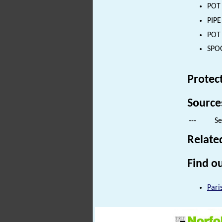
POT 
PIPE
POT 
SPOO
Protec
Source
---
Se
Relate
Find ou
Pari