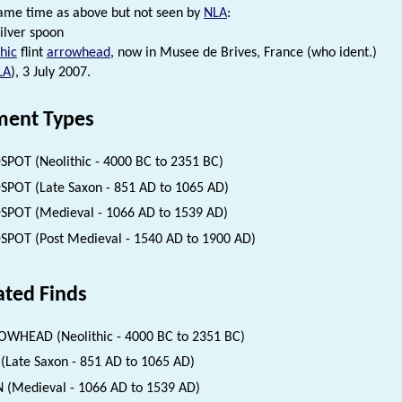
ame time as above but not seen by
NLA
:
ilver spoon
hic
flint
arrowhead
, now in Musee de Brives, France (who ident.)
LA
), 3 July 2007.
ent Types
SPOT (Neolithic - 4000 BC to 2351 BC)
SPOT (Late Saxon - 851 AD to 1065 AD)
SPOT (Medieval - 1066 AD to 1539 AD)
SPOT (Post Medieval - 1540 AD to 1900 AD)
ated Finds
WHEAD (Neolithic - 4000 BC to 2351 BC)
(Late Saxon - 851 AD to 1065 AD)
 (Medieval - 1066 AD to 1539 AD)