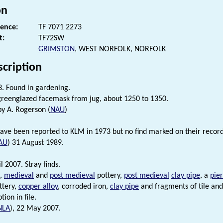
on
rence:
TF 7071 2273
t:
TF72SW
GRIMSTON
, WEST NORFOLK, NORFOLK
scription
. Found in gardening.
reenglazed facemask from jug, about 1250 to 1350.
by A. Rogerson (
NAU
)
have been reported to KLM in 1973 but no find marked on their record
AU
) 31 August 1989.
l 2007. Stray finds.
,
medieval
and
post medieval
pottery,
post medieval
clay pipe
, a
pie
ttery,
copper alloy
, corroded iron,
clay pipe
and fragments of tile and
tion in file.
NLA
), 22 May 2007.