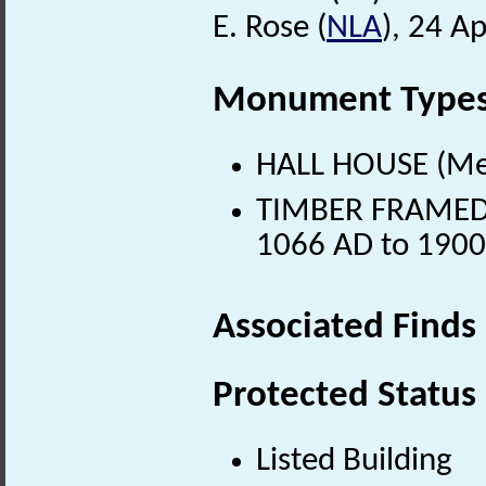
E. Rose (
NLA
), 24 Ap
Monument Type
HALL HOUSE (Med
TIMBER FRAMED H
1066 AD to 1900
Associated Finds
Protected Status
Listed Building