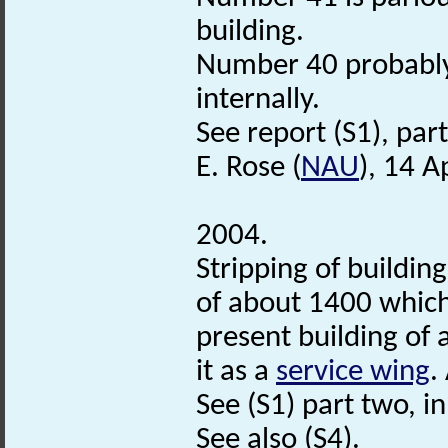
building.
Number 40 probably
internally.
See report (S1), part 
E. Rose (
NAU
), 14 A
2004.
Stripping of buildin
of about 1400 which
present building of 
it as a
service wing
.
See (S1) part two, in f
See also (S4).