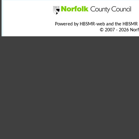
Powered by HBSMR-web and the HBSMR
© 2007 - 2026 Norf