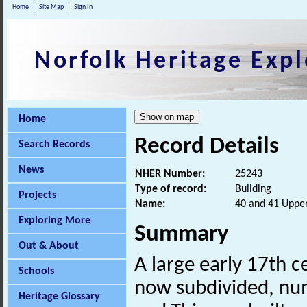
Home
Site Map
Sign In
Norfolk Heritage Expl
Home
Record Details
Search Records
News
NHER Number:
25243
Type of record:
Building
Projects
Name:
40 and 41 Upper
Exploring More
Summary
Out & About
A large early 17th 
Schools
now subdivided, num
Heritage Glossary