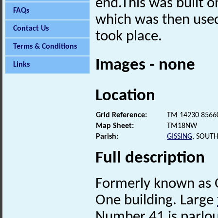
end.This was built o
FAQs
which was then use
Contact Us
took place.
Terms & Conditions
Images - none
Links
Location
Grid Reference:
TM 14230 8566
Map Sheet:
TM18NW
Parish:
GISSING
, SOUT
Full description
Formerly known as 
One building. Large
Number 41 is parlou