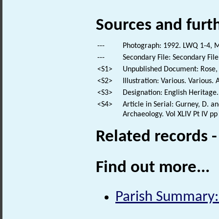
Sources and furt
---
Photograph: 1992. LWQ 1-4, M
---
Secondary File: Secondary File
<S1>
Unpublished Document: Rose, E
<S2>
Illustration: Various. Various. 
<S3>
Designation: English Heritage.
<S4>
Article in Serial: Gurney, D. 
Archaeology. Vol XLIV Pt IV pp
Related records 
Find out more...
Parish Summary: