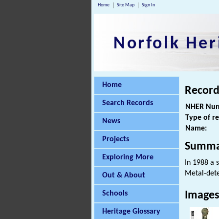
Home
Site Map
Sign In
Norfolk Her
Home
Record
Search Records
NHER Num
Type of r
News
Name:
Projects
Summa
Exploring More
In 1988 a 
Metal-dete
Out & About
Schools
Image
Heritage Glossary