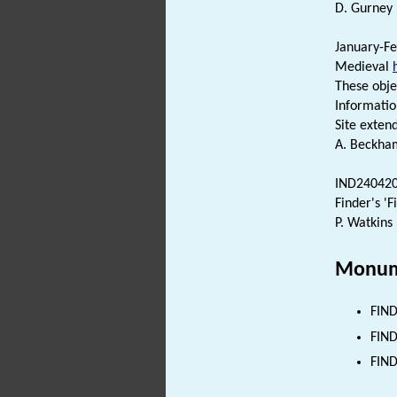
D. Gurney 
January-Fe
Medieval
These obje
Informatio
Site exten
A. Beckha
IND2404202
Finder's 'F
P. Watkins
Monum
FIND
FIND
FIND