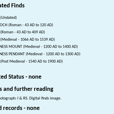
ated Finds
(Undated)
CH (Roman - 43 AD to 120 AD)
(Roman - 43 AD to 409 AD)
(Medieval - 1066 AD to 1539 AD)
ESS MOUNT (Medieval - 1200 AD to 1400 AD)
ESS PENDANT (Medieval - 1200 AD to 1300 AD)
(Post Medieval - 1540 AD to 1900 AD)
ted Status - none
s and further reading
otograph: I & RS. Digital finds image.
d records - none