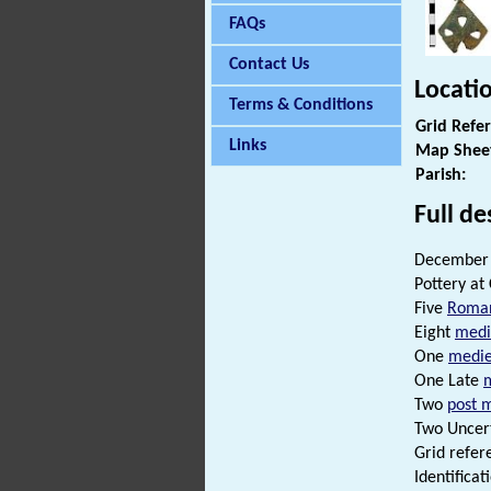
FAQs
Contact Us
Locati
Terms & Conditions
Grid Refe
Links
Map Shee
Parish:
Full de
December 
Pottery at
Five
Roma
Eight
medi
One
medie
One Late
Two
post 
Two Uncert
Grid refer
Identificat