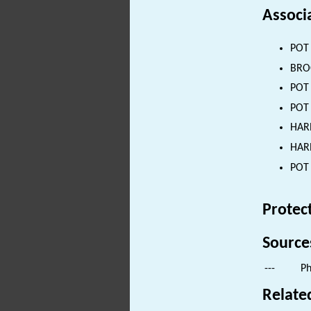
Associ
POT 
BROO
POT 
POT 
HARN
HARN
POT 
Protec
Source
---
Ph
Relate