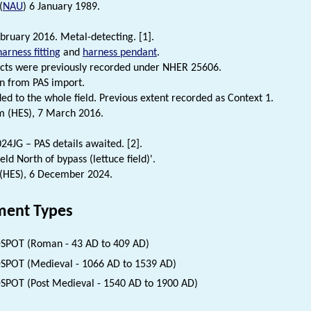
(
NAU
) 6 January 1989.
bruary 2016. Metal-detecting. [1].
harness fitting
and
harness pendant
.
cts were previously recorded under NHER 25606.
n from PAS import.
ded to the whole field. Previous extent recorded as Context 1.
m (HES), 7 March 2016.
4JG – PAS details awaited. [2].
ield North of bypass (lettuce field)'.
 (HES), 6 December 2024.
ent Types
SPOT (Roman - 43 AD to 409 AD)
SPOT (Medieval - 1066 AD to 1539 AD)
SPOT (Post Medieval - 1540 AD to 1900 AD)