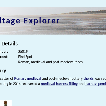
itage Explorer
 Details
ber:
25019
ecord:
Find Spot
Roman, medieval and post-medieval finds
ry
scatter of
Roman
,
medieval
and post-medieval pottery
sherds
was reco
cting in 2016 recovered a
medieval
harness fitting
and
harness pend
s