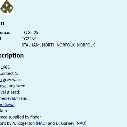
on
rence:
TG 35 25
t:
TG32NE
STALHAM, NORTH NORFOLK, NORFOLK
scription
1988.
 Contect 1:
n
grey ware.
eval
unglazed.
val
glazed.
medieval
/Trans.
medieval
.
ain.
ence supplied by finder.
ions by A. Rogerson (
NAU
) and D. Gurney (
NAU
).