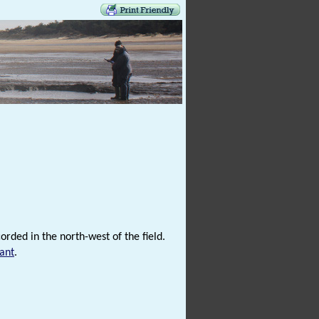
rded in the north-west of the field.
ant
.