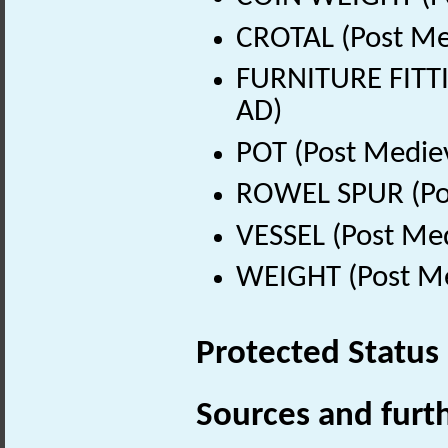
CROTAL (Post Me
FURNITURE FITTI
AD)
POT (Post Medie
ROWEL SPUR (Pos
VESSEL (Post Med
WEIGHT (Post Me
Protected Status
Sources and furt