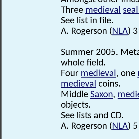
Three
medieval
seal
See list in file.
A. Rogerson (
NLA
) 
Summer 2005. Meta
whole field.
Four
medieval
, one
medieval
coins.
Middle
Saxon
,
medi
objects.
See lists and CD.
A. Rogerson (
NLA
) 