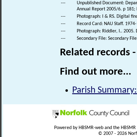
---
Unpublished Document: Depart
Annual Report 2005/6. p 181;
---
Photograph: I & RS. Digital fi
---
Record Card: NAU Staff. 1974-
---
Photograph: Riddler, I.. 2005.
---
Secondary File: Secondary File
Related records 
Find out more...
Parish Summary:
Powered by HBSMR-web and the HBSMR
© 2007 - 2026 Norf