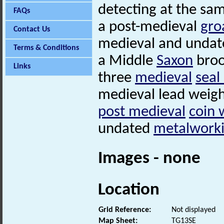
detecting at the sa
FAQs
a post-medieval
gro
Contact Us
medieval and undate
Terms & Conditions
a Middle
Saxon
broo
Links
three
medieval
seal
medieval lead weig
post medieval
coin 
undated
metalworki
Images - none
Location
Grid Reference:
Not displayed
Map Sheet:
TG13SE