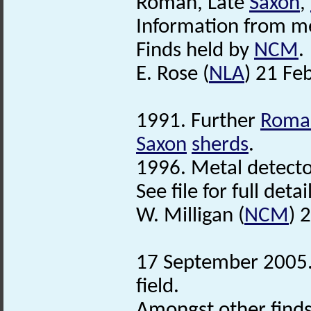
Roman, Late
Saxon
,
Information from me
Finds held by
NCM
.
E. Rose (
NLA
) 21 Fe
1991. Further
Roma
Saxon
sherds
.
1996. Metal detector
See file for full deta
W. Milligan (
NCM
) 
17 September 2005. 
field.
Amongst other finds 