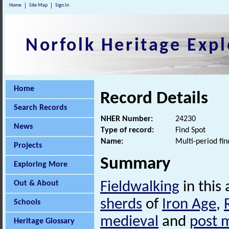
Home
Site Map
Sign In
Norfolk Heritage Expl
Home
Record Details
Search Records
NHER Number:
24230
News
Type of record:
Find Spot
Name:
Multi-period fin
Projects
Summary
Exploring More
Out & About
Fieldwalking
in this
sherds
of
Iron Age
,
Schools
medieval
and
post 
Heritage Glossary