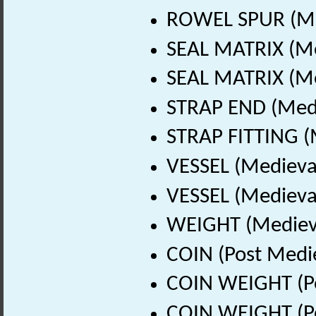
ROWEL SPUR (Med
SEAL MATRIX (Me
SEAL MATRIX (Me
STRAP END (Medi
STRAP FITTING (
VESSEL (Medieva
VESSEL (Medieval
WEIGHT (Medieva
COIN (Post Medi
COIN WEIGHT (Po
COIN WEIGHT (Po