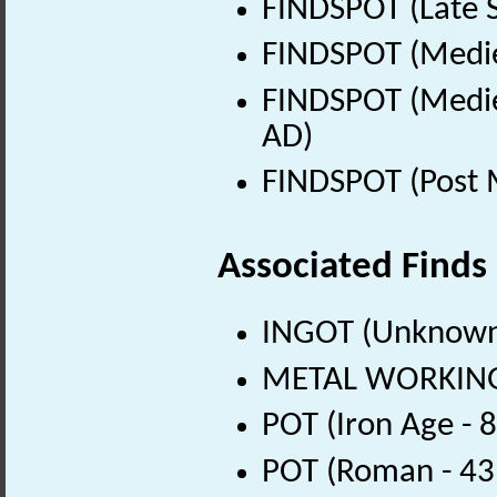
FINDSPOT (Late 
FINDSPOT (Medie
FINDSPOT (Medie
AD)
FINDSPOT (Post 
Associated Finds
INGOT (Unknown
METAL WORKING 
POT (Iron Age - 
POT (Roman - 43