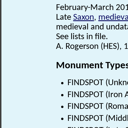
February-March 201
Late
Saxon
,
medieva
medieval and undata
See lists in file.
A. Rogerson (HES), 1
Monument Type
FINDSPOT (Unkn
FINDSPOT (Iron A
FINDSPOT (Roman
FINDSPOT (Middl