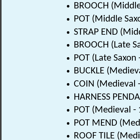
BROOCH (Middle 
POT (Middle Sax
STRAP END (Midd
BROOCH (Late Sa
POT (Late Saxon 
BUCKLE (Medieva
COIN (Medieval 
HARNESS PENDAN
POT (Medieval -
POT MEND (Medie
ROOF TILE (Medi