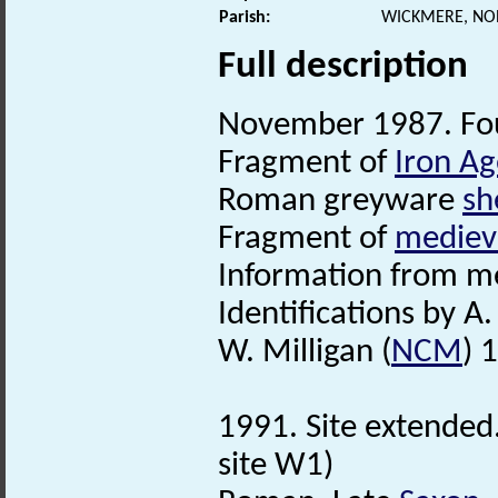
Parish:
WICKMERE, NO
Full description
November 1987. Fo
Fragment of
Iron Ag
Roman greyware
sh
Fragment of
mediev
Information from me
Identifications by A.
W. Milligan (
NCM
) 
1991. Site extended
site W1)