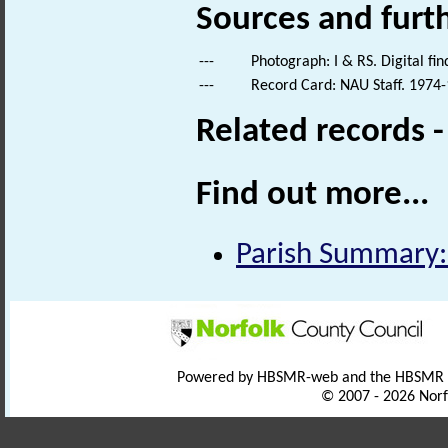
Sources and furt
---
Photograph: I & RS. Digital fi
---
Record Card: NAU Staff. 1974-
Related records 
Find out more...
Parish Summary:
Powered by HBSMR-web and the HBSMR
© 2007 - 2026 Norf