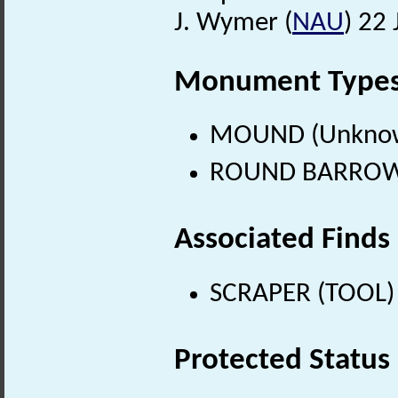
J. Wymer (
NAU
) 22 
Monument Type
MOUND (Unknow
ROUND BARROW (
Associated Finds
SCRAPER (TOOL) (
Protected Status