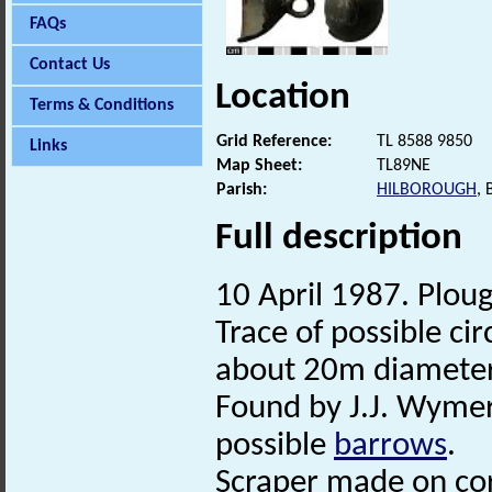
FAQs
Contact Us
Location
Terms & Conditions
Grid Reference:
TL 8588 9850
Links
Map Sheet:
TL89NE
Parish:
HILBOROUGH
,
Full description
10 April 1987. Ploug
Trace of possible ci
about 20m diameter
Found by J.J. Wymer
possible
barrows
.
Scraper made on cor