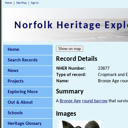
Home
Site Map
Sign In
Norfolk Heritage Expl
Home
Record Details
Search Records
NHER Number:
23877
News
Type of record:
Cropmark and E
Name:
Bronze Age rou
Projects
Summary
Exploring More
A
Bronze Age
round barrow
that surviv
Out & About
Images
Schools
Heritage Glossary