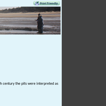
h century the pits were interpreted as