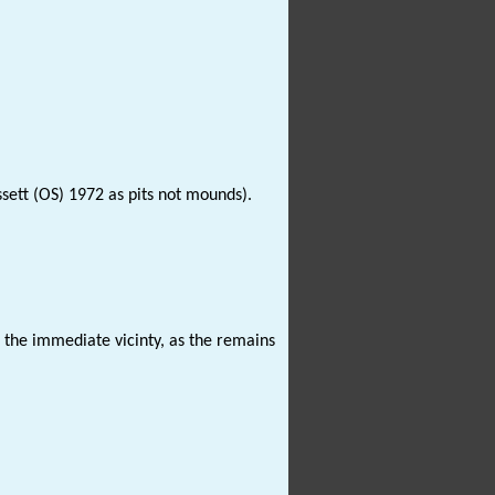
sett (OS) 1972 as pits not mounds).
n the immediate vicinty, as the remains