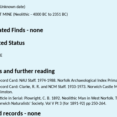
(Unknown date)
T MINE (Neolithic - 4000 BC to 2351 BC)
ated Finds - none
ted Status
NE
s and further reading
cord Card: NAU Staff. 1974-1988. Norfolk Archaeological Index Prim
cord Card: Clarke, R. R. and NCM Staff. 1933-1973. Norwich Castle
imston.
ticle in Serial: Plowright, C. B. 1892. Neolithic Man in West Norfolk. 
rwich Naturalists' Society. Vol V Pt 3 (for 1891-92) pp 250-264.
d records - none