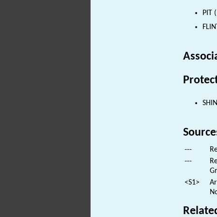
PIT 
FLIN
Associ
Protec
SHI
Source
---
Re
---
Re
Gr
<S1>
Ar
No
Relate