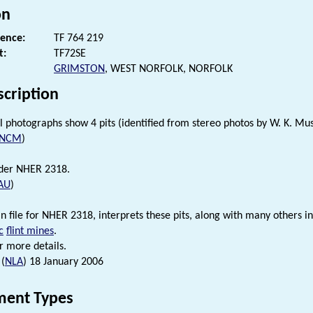
on
rence:
TF 764 219
t:
TF72SE
GRIMSTON
, WEST NORFOLK, NORFOLK
scription
l photographs show 4 pits (identified from stereo photos by W. K. Mus
NCM
)
nder NHER 2318.
AU
)
 in file for NHER 2318, interprets these pits, along with many others i
c
flint mines
.
r more details.
 (
NLA
) 18 January 2006
ent Types