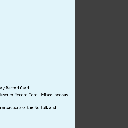
ary Record Card.
 Museum Record Card - Miscellaneous.
Transactions of the Norfolk and