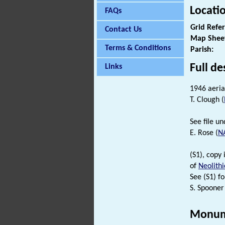
Locati
FAQs
Grid Refe
Contact Us
Map Shee
Terms & Conditions
Parish:
Full de
Links
1946 aeria
T. Clough (
See file u
E. Rose (
N
(S1), copy
of
Neolithi
See (S1) fo
S. Spooner
Monum