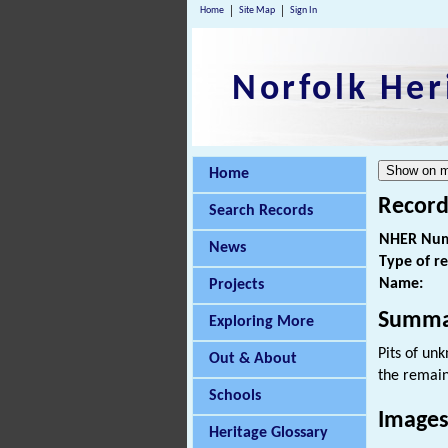
Home
Site Map
Sign In
Norfolk Her
Home
Record
Search Records
NHER Num
News
Type of r
Name:
Projects
Summa
Exploring More
Pits of un
Out & About
the remai
Schools
Images
Heritage Glossary