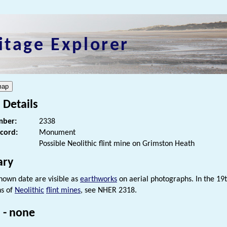
itage Explorer
 Details
ber:
2338
ecord:
Monument
Possible Neolithic flint mine on Grimston Heath
ry
known date are visible as
earthworks
on aerial photographs. In the 19t
ns of
Neolithic
flint mines
, see NHER 2318.
 - none