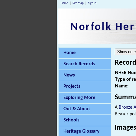
Home
Site Map
Sign In
Norfolk Her
Home
Record
Search Records
NHER Num
News
Type of r
Name:
Projects
Summa
Exploring More
A
Bronze 
Out & About
Beaker pot
Schools
Images
Heritage Glossary