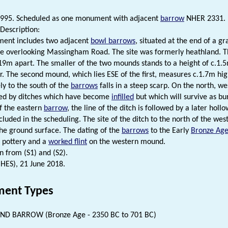
1995. Scheduled as one monument with adjacent
barrow
NHER 2331.
Description:
ent includes two adjacent
bowl barrows
, situated at the end of a g
pe overlooking Massingham Road. The site was formerly heathland. 
9m apart. The smaller of the two mounds stands to a height of c.1.5
r. The second mound, which lies ESE of the first, measures c.1.7m h
y to the south of the
barrows
falls in a steep scarp. On the north, w
sed by ditches which have become
infilled
but which will survive as bu
of the eastern
barrow
, the line of the ditch is followed by a later holl
cluded in the scheduling. The site of the ditch to the north of the we
the ground surface. The dating of the
barrows
to the Early
Bronze Ag
c pottery and a
worked flint
on the western mound.
n from (S1) and (S2).
(HES), 21 June 2018.
ent Types
D BARROW (Bronze Age - 2350 BC to 701 BC)