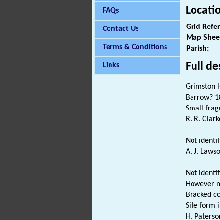
Locati
FAQs
Grid Refe
Contact Us
Map Shee
Terms & Conditions
Parish:
Full de
Links
Grimston 
Barrow? 18
Small frag
R. R. Clark
Not identif
A. J. Lawso
Not identi
However mo
Bracked co
Site form in
H. Paterso