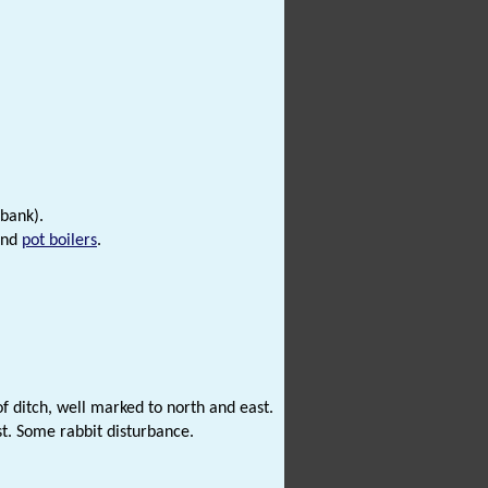
 bank).
nd
pot boilers
.
ditch, well marked to north and east.
st. Some rabbit disturbance.