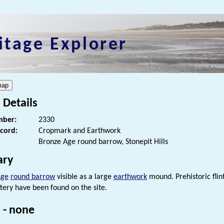
itage Explorer
 Details
ber:
2330
ecord:
Cropmark and Earthwork
Bronze Age round barrow, Stonepit Hills
ry
Age
round barrow
visible as a large
earthwork
mound. Prehistoric flin
tery have been found on the site.
 - none