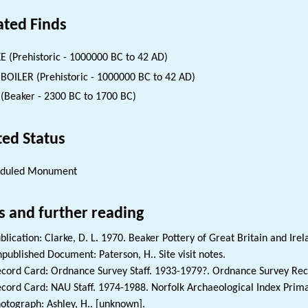
ated Finds
E (Prehistoric - 1000000 BC to 42 AD)
BOILER (Prehistoric - 1000000 BC to 42 AD)
(Beaker - 2300 BC to 1700 BC)
ted Status
eduled Monument
s and further reading
blication: Clarke, D. L. 1970. Beaker Pottery of Great Britain and Irel
published Document: Paterson, H.. Site visit notes.
cord Card: Ordnance Survey Staff. 1933-1979?. Ordnance Survey Rec
cord Card: NAU Staff. 1974-1988. Norfolk Archaeological Index Prim
otograph: Ashley, H.. [unknown].