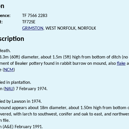
on
rence:
TF 7566 2283
t:
TF72SE
GRIMSTON
, WEST NORFOLK, NORFOLK
scription
Heath.
.3m (60ft) diameter, about 1.5m (5ft) high from bottom of ditch (no
ment of Beaker pottery found in rabbit burrow on mound, also
flake
a
e (
NCM
)
ied in plantation.
n (
NAU
) 7 February 1974.
fied by Lawson in 1974.
und appears about 18m diameter, about 1.50m high from bottom of 
vered, with larch to southwest, conifer and oak to east, and northwe
 file.
n (A&E) February 1991.