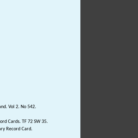
and. Vol 2. No 542.
ord Cards. TF 72 SW 35.
ary Record Card.