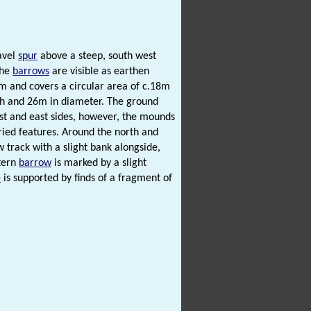
ravel
spur
above a steep, south west
The
barrows
are visible as earthen
m and covers a circular area of c.18m
igh and 26m in diameter. The ground
est and east sides, however, the mounds
ried features. Around the north and
ow track with a slight bank alongside,
stern
barrow
is marked by a slight
e
is supported by finds of a fragment of