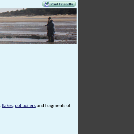
t
flakes
,
pot boilers
and fragments of