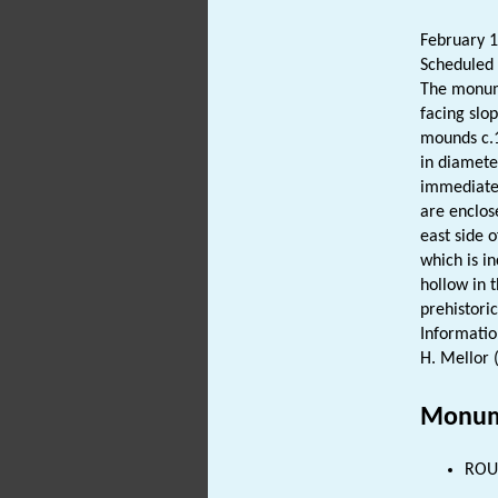
February 
Scheduled 
The monum
facing slo
mounds c.1
in diamete
immediatel
are enclo
east side 
which is in
hollow in 
prehistori
Informatio
H. Mellor 
Monum
ROUN