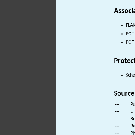
Associ
FLAK
POT 
POT 
Protec
Sch
Source
---
Pu
---
Un
---
Re
---
Re
---
Ph