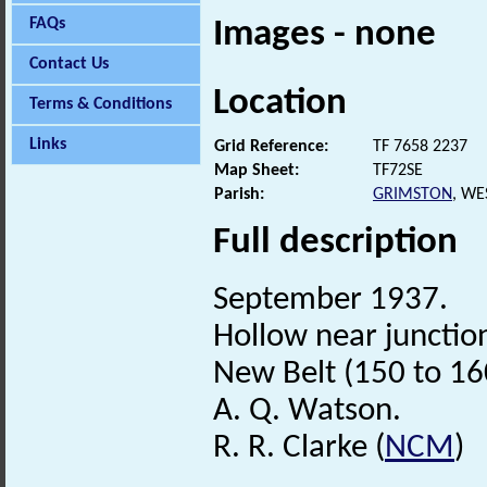
FAQs
Images - none
Contact Us
Location
Terms & Conditions
Links
Grid Reference:
TF 7658 2237
Map Sheet:
TF72SE
Parish:
GRIMSTON
, WE
Full description
September 1937.
Hollow near junction
New Belt (150 to 16
A. Q. Watson.
R. R. Clarke (
NCM
)