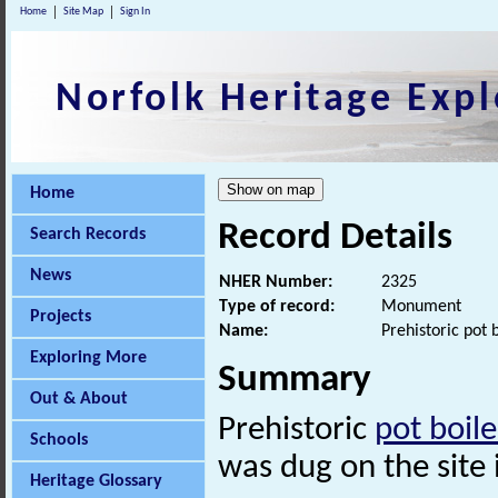
Home
Site Map
Sign In
Norfolk Heritage Expl
Home
Record Details
Search Records
News
NHER Number:
2325
Type of record:
Monument
Projects
Name:
Prehistoric pot 
Exploring More
Summary
Out & About
Prehistoric
pot boile
Schools
was dug on the site i
Heritage Glossary