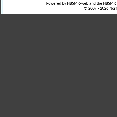
Powered by HBSMR-web and the HBSMR
© 2007 - 2026 Norf