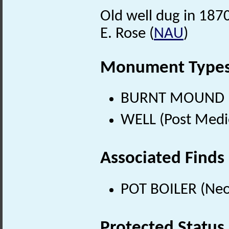
Old well dug in 187
E. Rose (
NAU
)
Monument Type
BURNT MOUND (Ne
WELL (Post Medi
Associated Finds
POT BOILER (Neol
Protected Status