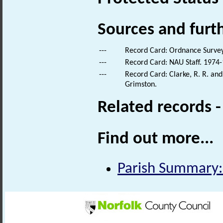
Sources and furt
---
Record Card: Ordnance Survey
---
Record Card: NAU Staff. 1974-
---
Record Card: Clarke, R. R. an
Grimston.
Related records 
Find out more...
Parish Summary: