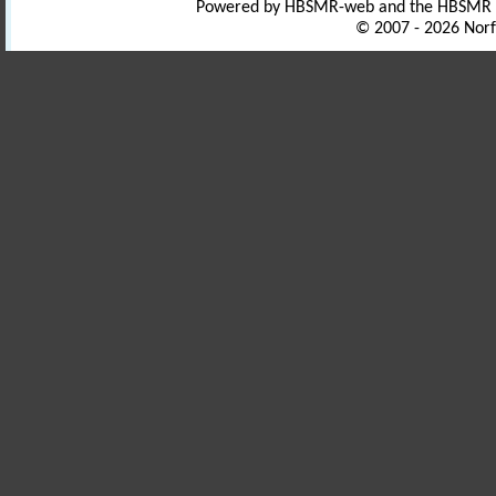
Powered by HBSMR-web and the HBSMR
© 2007 - 2026 Norf