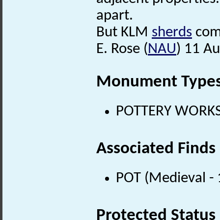
apart.
But KLM
sherds
come
E. Rose (
NAU
) 11 A
Monument Type
POTTERY WORKS (
Associated Finds
POT (Medieval -
Protected Status