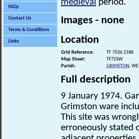
medieval
period.
FAQs
Images - none
Contact Us
Terms & Conditions
Location
Links
Grid Reference:
TF 7036 2188
Map Sheet:
TF72SW
Parish:
GRIMSTON
, WE
Full description
9 January 1974. Gard
Grimston ware inclu
This site was wrong
erroneously stated o
adjacent properties.