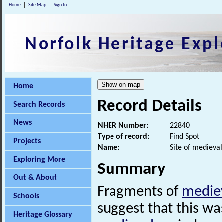
Home
Site Map
Sign In
Norfolk Heritage Expl
Home
Record Details
Search Records
News
NHER Number:
22840
Type of record:
Find Spot
Projects
Name:
Site of medieval
Exploring More
Summary
Out & About
Fragments of
medie
Schools
suggest that this wa
Heritage Glossary