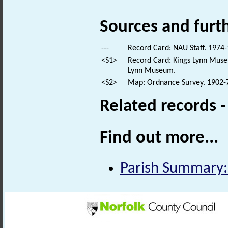
Sources and furt
---
Record Card: NAU Staff. 1974-
<S1>
Record Card: Kings Lynn Museu
Lynn Museum.
<S2>
Map: Ordnance Survey. 1902-7.
Related records 
Find out more...
Parish Summary: