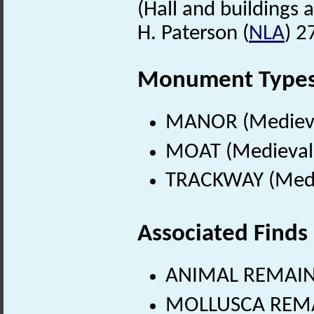
(Hall and buildings a
H. Paterson (
NLA
) 2
Monument Type
MANOR (Medieva
MOAT (Medieval 
TRACKWAY (Medie
Associated Finds
ANIMAL REMAINS
MOLLUSCA REMA