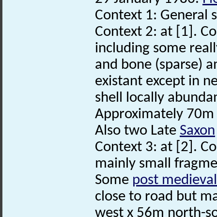
Context 1: General 
Context 2: at [1]. C
including some reall
and bone (sparse) 
existant except in n
shell locally abundan
Approximately 70m 
Also two Late
Saxon
Context 3: at [2]. C
mainly small fragmen
Some
post medieval
close to road but ma
west x 56m north-so