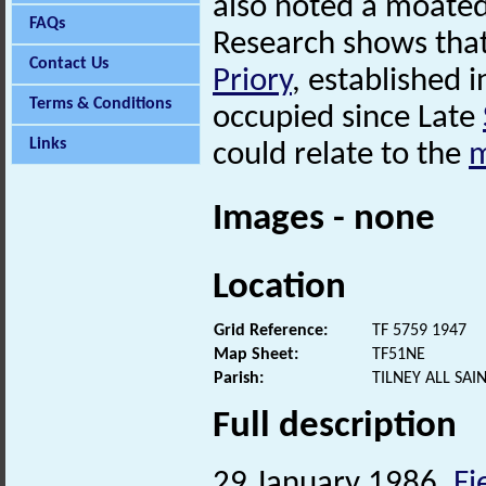
also noted a moated
FAQs
Research shows that
Contact Us
Priory
, established 
Terms & Conditions
occupied since Late
Links
could relate to the
m
Images - none
Location
Grid Reference:
TF 5759 1947
Map Sheet:
TF51NE
Parish:
TILNEY ALL SA
Full description
29 January 1986.
Fi