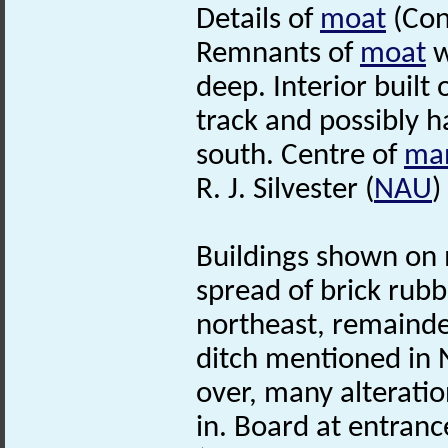
Details of
moat
(Con
Remnants of
moat
w
deep. Interior built
track and possibly h
south. Centre of
ma
R. J. Silvester (
NAU
)
Buildings shown on 
spread of brick rubb
northeast, remainder
ditch mentioned in 
over, many alterati
in. Board at entranc