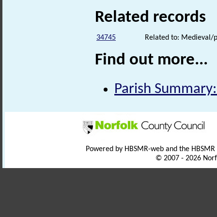
Related records
34745
Related to: Medieval/p
Find out more...
Parish Summary: 
Powered by HBSMR-web and the HBSMR
© 2007 - 2026 Norf