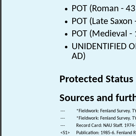
POT (Roman - 43
POT (Late Saxon 
POT (Medieval -
UNIDENTIFIED OB
AD)
Protected Status
Sources and furt
---
*Fieldwork: Fenland Survey. T
---
*Fieldwork: Fenland Survey. T
---
Record Card: NAU Staff. 1974-
<S1>
Publication: 1985-6. Fenland R