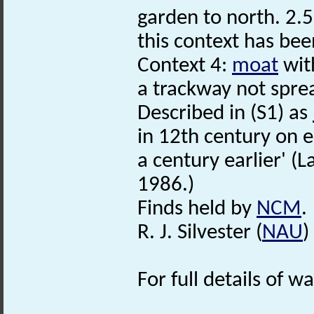
garden to north. 2.
this context has bee
Context 4:
moat
with
a trackway not spre
Described in (S1) as
in 12th century on 
a century earlier' (L
1986.)
Finds held by
NCM
.
R. J. Silvester (
NAU
)
For full details of w