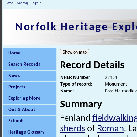
Home
Site Map
Sign In
Norfolk Heritage Expl
Home
Record Details
Search Records
News
NHER Number:
22154
Type of record:
Monument
Projects
Name:
Possible mediev
Exploring More
Summary
Out & About
Fenland
fieldwalkin
Schools
sherds
of
Roman
, L
Heritage Glossary