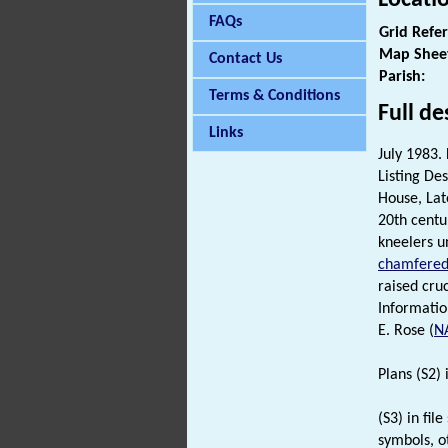
FAQs
Grid Refe
Map Shee
Contact Us
Parish:
Terms & Conditions
Full de
Links
July 1983. 
Listing Des
House, Lat
20th centu
kneelers 
chamfere
raised cruc
Informatio
E. Rose (
N
Plans (S2) i
(S3) in fi
symbols, o