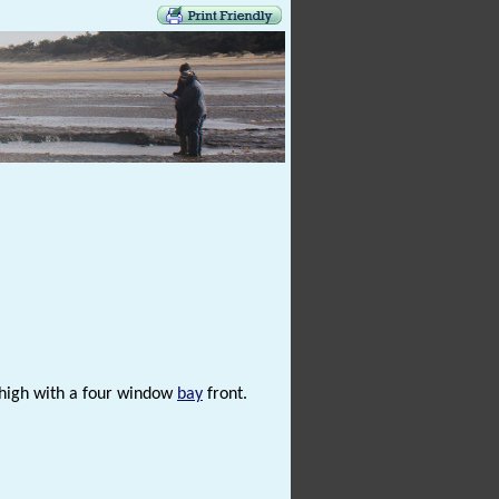
s high with a four window
bay
front.