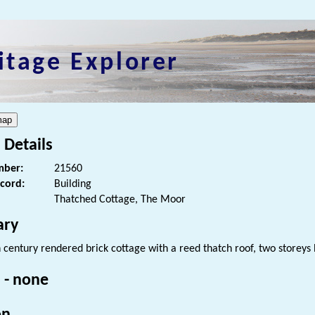
itage Explorer
 Details
ber:
21560
ecord:
Building
Thatched Cottage, The Moor
ry
h century rendered brick cottage with a reed thatch roof, two storey
 - none
on