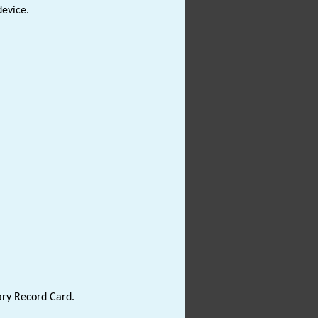
device.
ary Record Card.