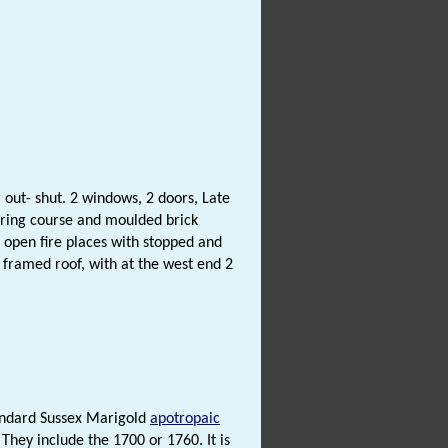
 out- shut. 2 windows, 2 doors, Late
string course and moulded brick
k open fire places with stopped and
e framed roof, with at the west end 2
tandard Sussex Marigold
apotropaic
. They include the 1700 or 1760. It is