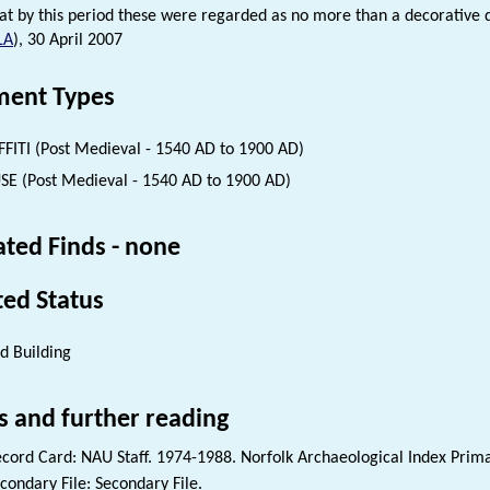
hat by this period these were regarded as no more than a decorative 
LA
), 30 April 2007
ent Types
FITI (Post Medieval - 1540 AD to 1900 AD)
E (Post Medieval - 1540 AD to 1900 AD)
ated Finds - none
ted Status
ed Building
s and further reading
cord Card: NAU Staff. 1974-1988. Norfolk Archaeological Index Prim
condary File: Secondary File.