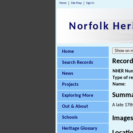
Home
Site Map
Sign In
Norfolk Her
Home
Record
Search Records
NHER Num
News
Type of r
Name:
Projects
Summa
Exploring More
A late 17t
Out & About
Images
Schools
Heritage Glossary
Locati