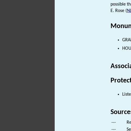
possible t
E. Rose (
N
Monum
GRAF
HOUS
Associ
Protec
List
Source
---
Re
---
Se