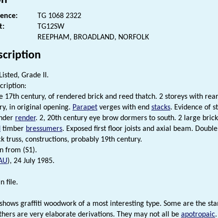
rence:
TG 1068 2322
t:
TG12SW
REEPHAM, BROADLAND, NORFOLK
scription
Listed, Grade II.
cription:
e 17th century, of rendered brick and reed thatch. 2 storeys with rear
ry, in original opening.
Parapet
verges with end
stacks
. Evidence of 
under
render
. 2, 20th century eye brow dormers to south. 2 large bric
d
timber
bressumers
. Exposed first floor joists and axial beam. Doubl
k truss, constructions, probably 19th century.
n from (S1).
AU
), 24 July 1985.
n file.
le shows graffiti woodwork of a most interesting type. Some are the s
thers are very elaborate derivations. They may not all be
apotropaic