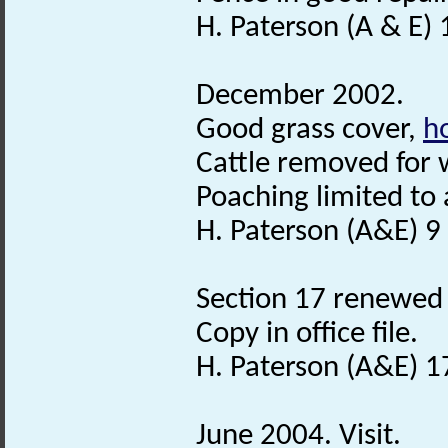
H. Paterson (A & E) 
December 2002.
Good grass cover,
h
Cattle removed for w
Poaching limited to 
H. Paterson (A&E) 9
Section 17 renewed 
Copy in office file.
H. Paterson (A&E) 1
June 2004. Visit.