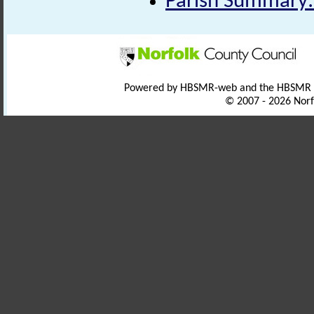
Parish Summary: 
Powered by HBSMR-web and the HBSMR
© 2007 - 2026 Norf