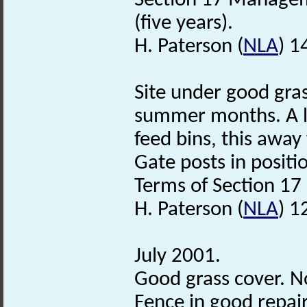
Section 17 Managem
(five years).
H. Paterson (
NLA
) 1
Site under good gras
summer months. A li
feed bins, this awa
Gate posts in positio
Terms of Section 17
H. Paterson (
NLA
) 1
July 2001.
Good grass cover. N
Fence in good repair