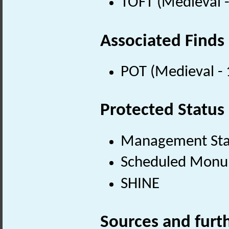
TOFT (Medieval 
Associated Finds
POT (Medieval -
Protected Status
Management St
Scheduled Mon
SHINE
Sources and furt