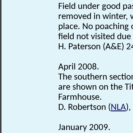
Field under good pas
removed in winter, 
place. No poaching 
field not visited due
H. Paterson (A&E) 2
April 2008.
The southern sectio
are shown on the Ti
Farmhouse.
D. Robertson (
NLA
)
January 2009.