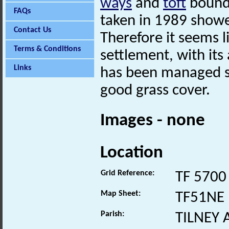
ways
and
toft
bounda
FAQs
taken in 1989 show
Contact Us
Therefore it seems l
Terms & Conditions
settlement, with its 
Links
has been managed si
good grass cover.
Images - none
Location
Grid Reference:
TF 5700
Map Sheet:
TF51NE
Parish:
TILNEY 