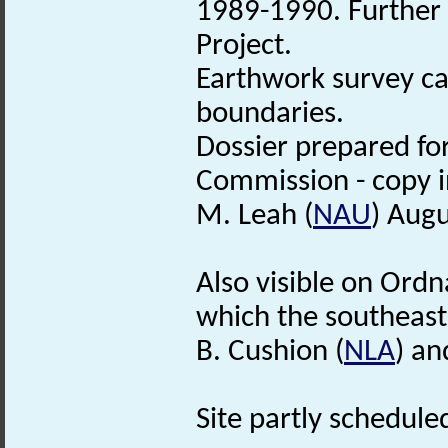
1989-1990. Further 
Project.
Earthwork survey ca
boundaries.
Dossier prepared fo
Commission - copy in
M. Leah (
NAU
) Aug
Also visible on Ord
which the southeast 
B. Cushion (
NLA
) an
Site partly scheduled