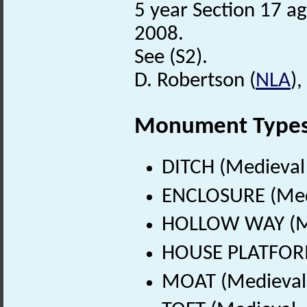
5 year Section 17 a
2008.
See (S2).
D. Robertson (
NLA
),
Monument Type
DITCH (Medieval
ENCLOSURE (Medi
HOLLOW WAY (Me
HOUSE PLATFORM
MOAT (Medieval 