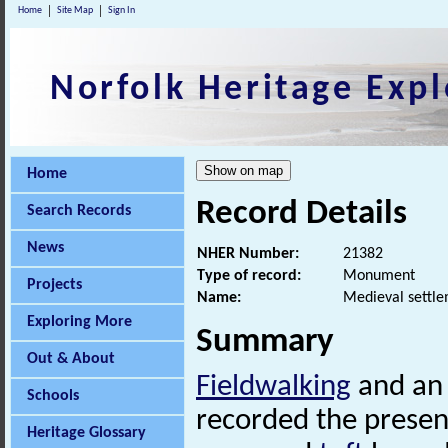
Home
Site Map
Sign In
Norfolk Heritage Expl
Home
Record Details
Search Records
News
NHER Number:
21382
Type of record:
Monument
Projects
Name:
Medieval settle
Exploring More
Summary
Out & About
Fieldwalking
and a
Schools
recorded the presen
Heritage Glossary