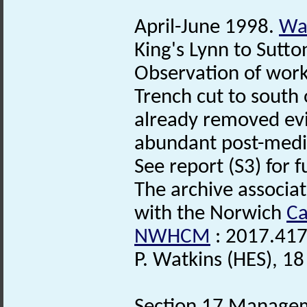
April-June 1998.
Wat
King's Lynn to Sutto
Observation of works
Trench cut to south
already removed evi
abundant post-medie
See report (S3) for f
The archive associa
with the Norwich
Ca
NWHCM
: 2017.417
P. Watkins (HES), 