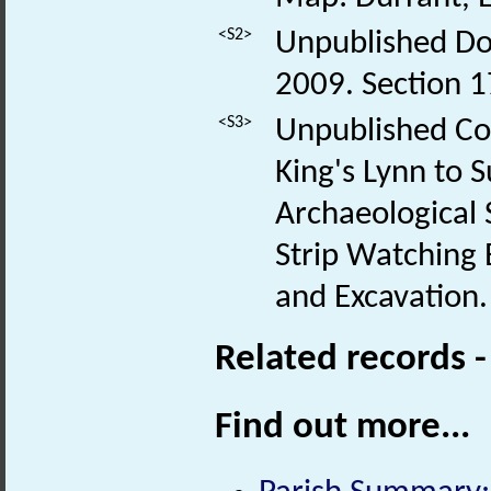
<S2>
Unpublished Do
2009. Section
<S3>
Unpublished Co
King's Lynn to 
Archaeological S
Strip Watching B
and Excavation.
Related records 
Find out more...