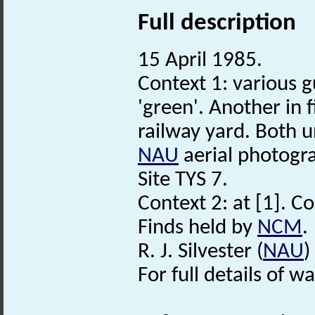
Full description
15 April 1985.
Context 1: various g
'green'. Another in 
railway yard. Both 
NAU
aerial photogra
Site TYS 7.
Context 2: at [1]. C
Finds held by
NCM
.
R. J. Silvester (
NAU
)
For full details of w