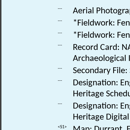
---
Aerial Photogra
---
*Fieldwork: Fen
---
*Fieldwork: Fen
---
Record Card: NA
Archaeological 
---
Secondary File:
---
Designation: En
Heritage Schedu
---
Designation: En
Heritage Digita
<S1>
Map: Durrant, E.