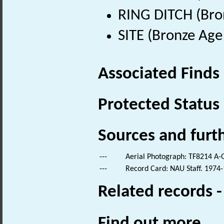
RING DITCH (Bro
SITE (Bronze Age
Associated Finds
Protected Status
Sources and furt
---
Aerial Photograph: TF8214 A-
---
Record Card: NAU Staff. 1974-
Related records 
Find out more...