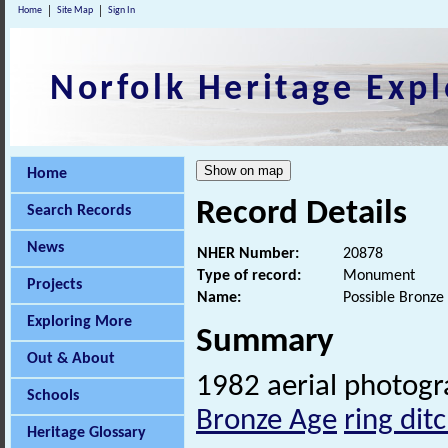
Home
Site Map
Sign In
Norfolk Heritage Expl
Home
Record Details
Search Records
News
NHER Number:
20878
Type of record:
Monument
Projects
Name:
Possible Bronze 
Exploring More
Summary
Out & About
1982 aerial photog
Schools
Bronze Age
ring dit
Heritage Glossary