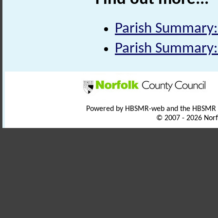
Parish Summary:
Parish Summary:
Powered by HBSMR-web and the HBSMR
© 2007 - 2026 Norf