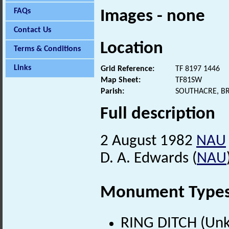
FAQs
Images - none
Contact Us
Location
Terms & Conditions
Links
Grid Reference:
TF 8197 1446
Map Sheet:
TF81SW
Parish:
SOUTHACRE, B
Full description
2 August 1982
NAU
D. A. Edwards (
NAU
Monument Type
RING DITCH (Un