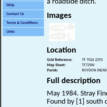
a roadside ditch.
FAQs
Images
Contact Us
Terms & Conditions
Links
Location
Grid Reference:
TF 7026 2293
Map Sheet:
TF72SW
Parish:
ROYDON (NEAR 
Full description
May 1984. Stray Fin
Found by [1] south o