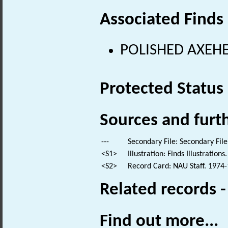
Associated Finds
POLISHED AXEHEA
Protected Status
Sources and furt
---
Secondary File: Secondary File
<S1>
Illustration: Finds Illustrations.
<S2>
Record Card: NAU Staff. 1974-
Related records 
Find out more...