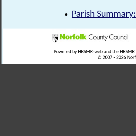
Parish Summary:
Powered by HBSMR-web and the HBSMR
© 2007 - 2026 Norf