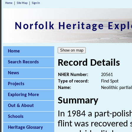
Home
Site Map
Sign In
Norfolk Heritage Expl
Home
Record Details
Search Records
News
NHER Number:
20561
Type of record:
Find Spot
Projects
Name:
Neolithic partia
Exploring More
Summary
Out & About
In 1984 a part-poli
Schools
flint was recovered 
Heritage Glossary