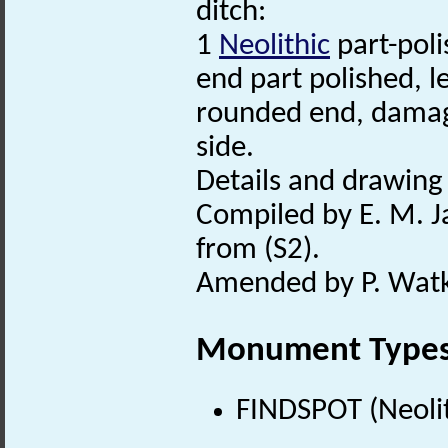
ditch:
1
Neolithic
part-poli
end part polished, 
rounded end, damage
side.
Details and drawing 
Compiled by E. M. J
from (S2).
Amended by P. Watki
Monument Type
FINDSPOT (Neolit