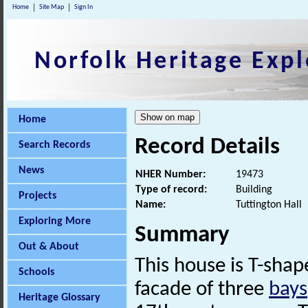
Home
Site Map
Sign In
Norfolk Heritage Expl
Home
Record Details
Search Records
News
NHER Number:
19473
Type of record:
Building
Projects
Name:
Tuttington Hall
Exploring More
Summary
Out & About
This house is T-shap
Schools
facade of three
bays
Heritage Glossary