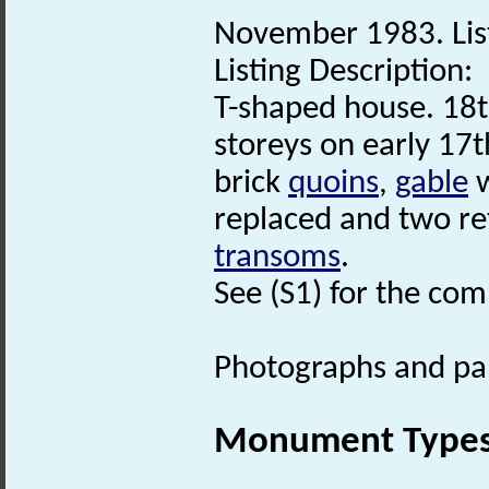
November 1983. List
Listing Description:
T-shaped house. 18t
storeys on early 17
brick
quoins
,
gable
w
replaced and two re
transoms
.
See (S1) for the comp
Photographs and part
Monument Type