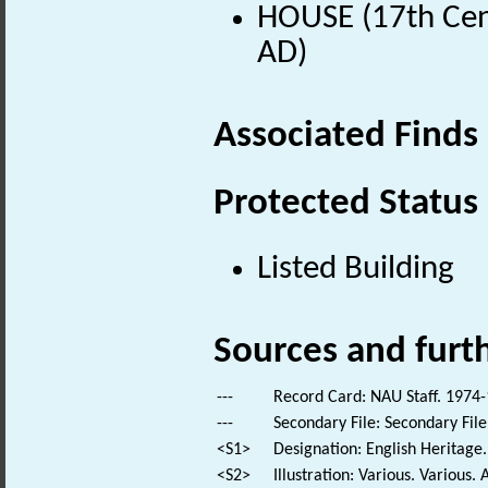
HOUSE (17th Cen
AD)
Associated Finds
Protected Status
Listed Building
Sources and furt
---
Record Card: NAU Staff. 1974-
---
Secondary File: Secondary File
<S1>
Designation: English Heritage.
<S2>
Illustration: Various. Various. 