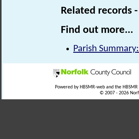
Related records 
Find out more...
Parish Summary:
Powered by HBSMR-web and the HBSMR
© 2007 - 2026 Norf