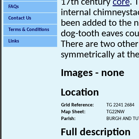
17th century
core
. 
FAQs
internal chimneysta
Contact Us
been added to the 
Terms & Conditions
dog-tooth eaves cou
Links
There are two other
symmetrically at the
Images - none
Location
Grid Reference:
TG 2241 2684
Map Sheet:
TG22NW
Parish:
BURGH AND TU
Full description