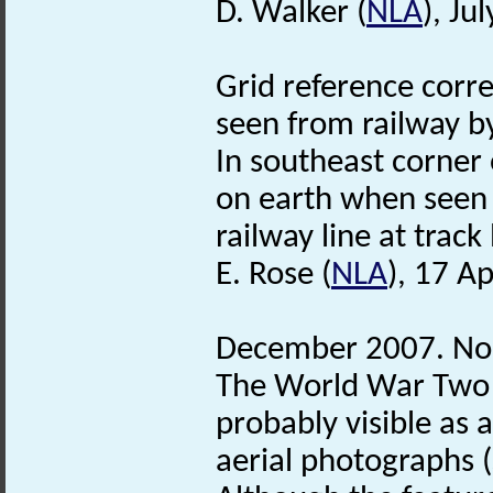
D. Walker (
NLA
), Ju
Grid reference corre
seen from railway by
In southeast corner 
on earth when seen 
railway line at track 
E. Rose (
NLA
), 17 Ap
December 2007. No
The World War Two
probably visible as
aerial photographs 