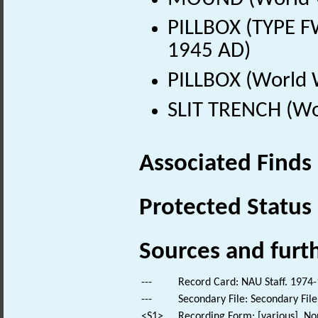
PILLBOX (TYPE F
1945 AD)
PILLBOX (World 
SLIT TRENCH (Wo
Associated Finds
Protected Status
Sources and furt
---
Record Card: NAU Staff. 1974-
---
Secondary File: Secondary File
<S1>
Recording Form: [various]. No