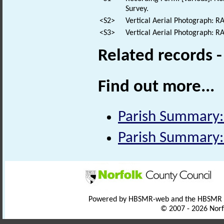
Survey.
<S2>
Vertical Aerial Photograph: 
<S3>
Vertical Aerial Photograph: 
Related records 
Find out more...
Parish Summary
Parish Summary
Powered by HBSMR-web and the HBSMR
© 2007 - 2026 Norf