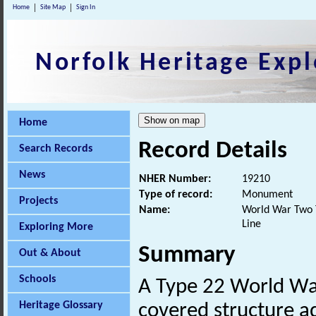
Home
Site Map
Sign In
Norfolk Heritage Expl
Home
Record Details
Search Records
News
NHER Number:
19210
Type of record:
Monument
Projects
Name:
World War Two T
Line
Exploring More
Summary
Out & About
Schools
A Type 22 World W
Heritage Glossary
covered structure ad