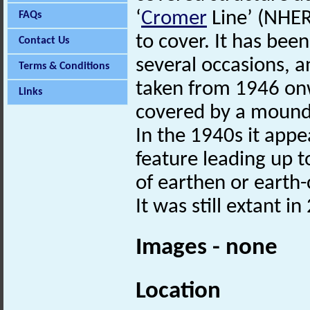
‘
Cromer
Line’ (NHER
FAQs
to cover. It has bee
Contact Us
several occasions, a
Terms & Conditions
taken from 1946 onw
Links
covered by a mound 
In the 1940s it app
feature leading up t
of earthen or earth-
It was still extant in
Images - none
Location