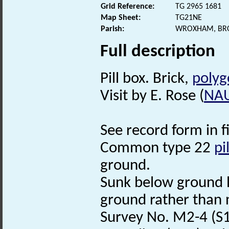
Grid Reference:
TG 2965 1681
Map Sheet:
TG21NE
Parish:
WROXHAM, BR
Full description
Pill box. Brick,
polyg
Visit by E. Rose (
NA
See record form in f
Common type 22
pi
ground.
Sunk below ground le
ground rather than 
Survey No. M2-4 (S1