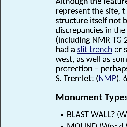
Although the featu
represent the site, t
structure itself not 
discrepancies in the
(including NMR TG 
had a
slit trench
or s
west, as well as so
protection – perha
S. Tremlett (
NMP
),
Monument Type
BLAST WALL? (Wo
MOUND (World W