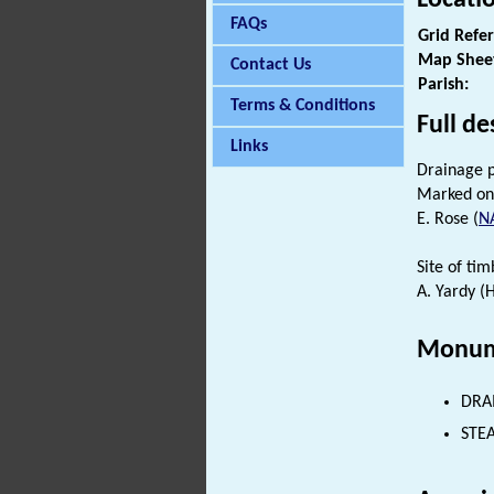
FAQs
Grid Refe
Map Shee
Contact Us
Parish:
Terms & Conditions
Full de
Links
Drainage 
Marked on
E. Rose (
N
Site of ti
A. Yardy (
Monum
DRAI
STEA