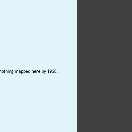
s nothing mapped here by 1938.