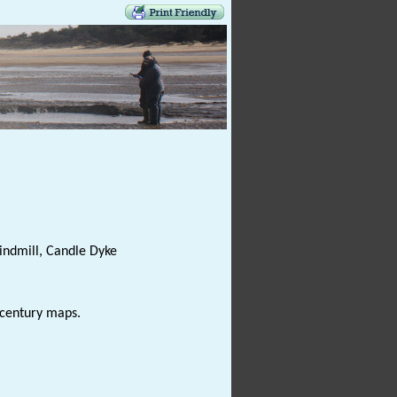
indmill, Candle Dyke
century maps.