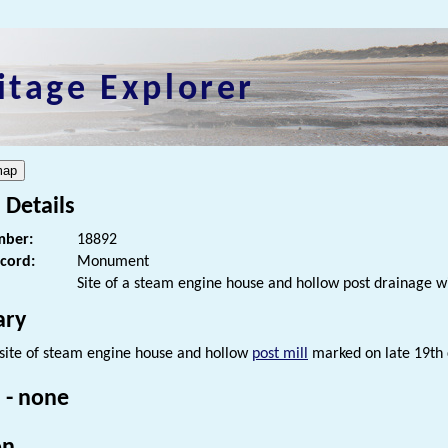
itage Explorer
 Details
ber:
18892
ecord:
Monument
Site of a steam engine house and hollow post drainage w
ry
e site of steam engine house and hollow
post mill
marked on late 19th 
 - none
on