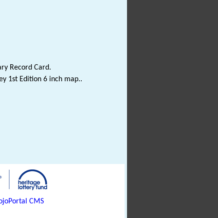
ary Record Card.
y 1st Edition 6 inch map..
joPortal CMS