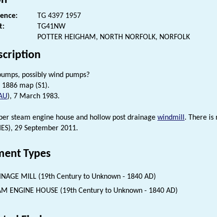
rence:
TG 4397 1957
t:
TG41NW
POTTER HEIGHAM, NORTH NORFOLK, NORFOLK
scription
pumps, possibly wind pumps?
 1886 map (S1).
AU
), 7 March 1983.
mber steam engine house and hollow post drainage
windmill
. There i
HES), 29 September 2011.
ent Types
NAGE MILL (19th Century to Unknown - 1840 AD)
M ENGINE HOUSE (19th Century to Unknown - 1840 AD)