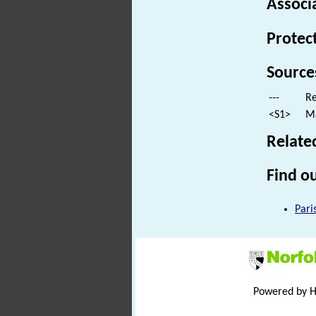
Associ
Protec
Source
---
Re
<S1>
Ma
Relate
Find ou
Pari
Powered by 