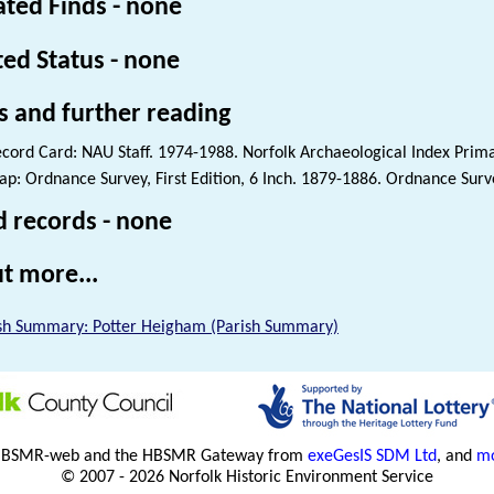
ated Finds - none
ted Status - none
s and further reading
cord Card: NAU Staff. 1974-1988. Norfolk Archaeological Index Prim
p: Ordnance Survey, First Edition, 6 Inch. 1879-1886. Ordnance Surve
d records - none
t more...
sh Summary: Potter Heigham (Parish Summary)
HBSMR-web and the HBSMR Gateway from
exeGesIS SDM Ltd
, and
mo
© 2007 - 2026 Norfolk Historic Environment Service