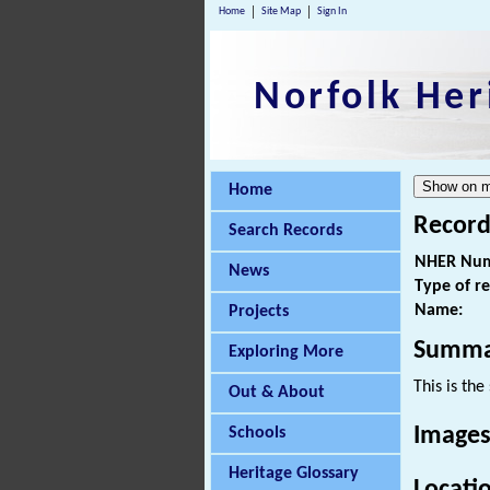
Home
Site Map
Sign In
Norfolk Her
Home
Record
Search Records
NHER Num
News
Type of r
Name:
Projects
Summa
Exploring More
This is th
Out & About
Images
Schools
Heritage Glossary
Locati