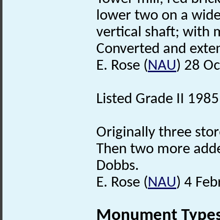
lower two on a wide
vertical shaft; wit
Converted and exte
E. Rose (
NAU
) 28 O
Listed Grade II 1985
Originally three sto
Then two more added
Dobbs.
E. Rose (
NAU
) 4 Fe
Monument Type