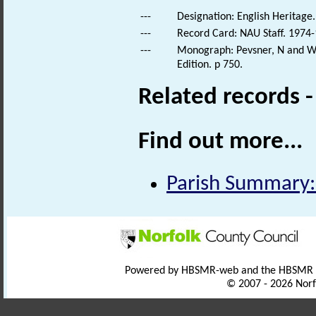
---
Designation: English Heritage.
---
Record Card: NAU Staff. 1974-
---
Monograph: Pevsner, N and Wil
Edition. p 750.
Related records 
Find out more...
Parish Summary:
Powered by HBSMR-web and the HBSMR
© 2007 - 2026 Norf