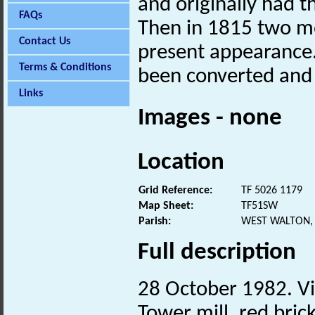
and originally had 
FAQs
Then in 1815 two mo
Contact Us
present appearance.
Terms & Conditions
been converted and
Links
Images - none
Location
Grid Reference:
TF 5026 1179
Map Sheet:
TF51SW
Parish:
WEST WALTON,
Full description
28 October 1982. Vis
Tower mill, red bric