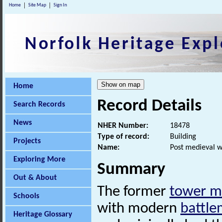
Home
Site Map
Sign In
Norfolk Heritage Expl
Home
Record Details
Search Records
News
NHER Number:
18478
Type of record:
Building
Projects
Name:
Post medieval w
Exploring More
Summary
Out & About
The former
tower mi
Schools
with modern
battle
Heritage Glossary