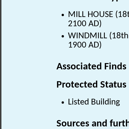
MILL HOUSE (18th
2100 AD)
WINDMILL (18th 
1900 AD)
Associated Finds
Protected Status
Listed Building
Sources and furt