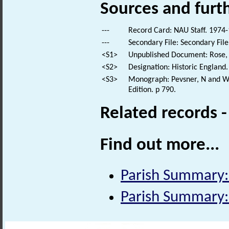
Sources and furt
---
Record Card: NAU Staff. 1974-
---
Secondary File: Secondary File
<S1>
Unpublished Document: Rose, E
<S2>
Designation: Historic England.
<S3>
Monograph: Pevsner, N and Wil
Edition. p 790.
Related records 
Find out more...
Parish Summary
Parish Summary