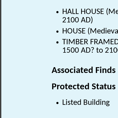
HALL HOUSE (Med
2100 AD)
HOUSE (Medieval
TIMBER FRAMED H
1500 AD? to 210
Associated Finds
Protected Status
Listed Building