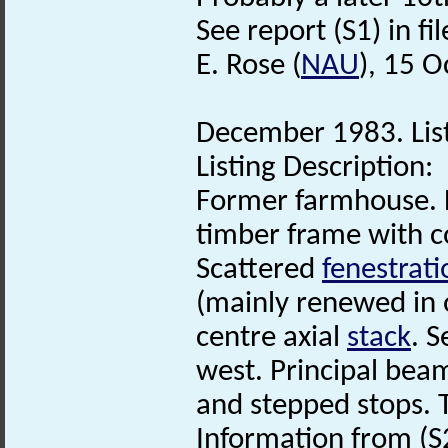
See report (S1) in fil
E. Rose (
NAU
), 15 
December 1983. List
Listing Description:
Former farmhouse. L
timber frame with 
Scattered
fenestrati
(mainly renewed in or
centre axial
stack
. 
west. Principal bea
and stepped stops. 
Information from (S