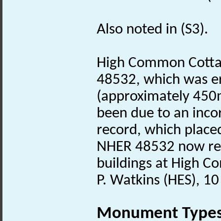
Also noted in (S3).
High Common Cottag
48532, which was e
(approximately 450m
been due to an incor
record, which placed
NHER 48532 now rec
buildings at High 
P. Watkins (HES), 1
Monument Type