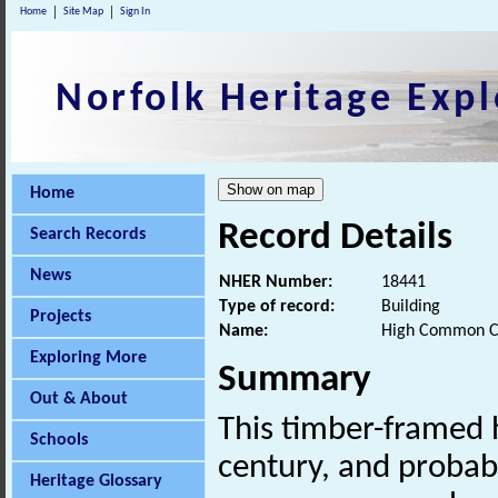
Home
Site Map
Sign In
Norfolk Heritage Expl
Home
Record Details
Search Records
News
NHER Number:
18441
Type of record:
Building
Projects
Name:
High Common C
Exploring More
Summary
Out & About
This timber-framed h
Schools
century, and probab
Heritage Glossary