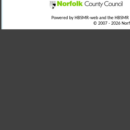
Powered by HBSMR-web and the HBSMR
© 2007 - 2026 Norf