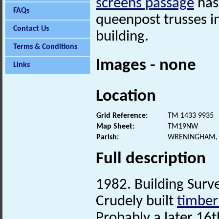
screens passage
has
FAQs
queenpost trusses in
Contact Us
building.
Terms & Conditions
Images - none
Links
Location
Grid Reference:
TM 1433 9935
Map Sheet:
TM19NW
Parish:
WRENINGHAM, 
Full description
1982. Building Surve
Crudely built
timber
Probably a later 16