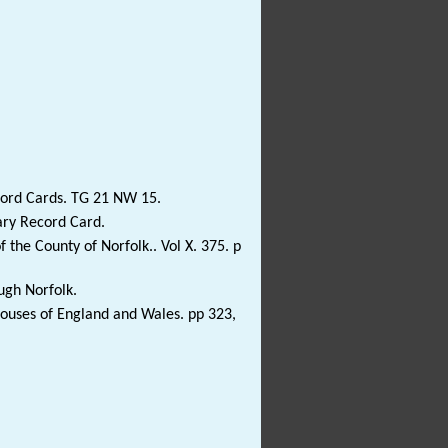
cord Cards. TG 21 NW 15.
ary Record Card.
 the County of Norfolk.. Vol X. 375. p
ugh Norfolk.
Houses of England and Wales. pp 323,
)