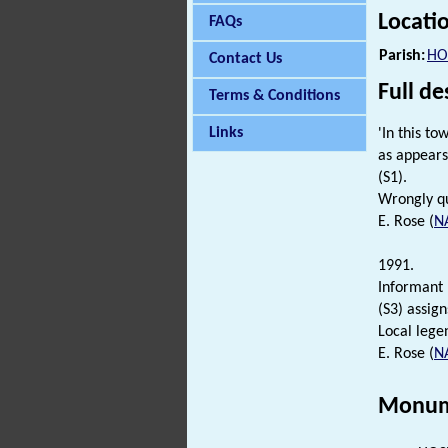
Locati
FAQs
Parish:
HO
Contact Us
Full de
Terms & Conditions
Links
'In this t
as appears
(S1).
Wrongly qu
E. Rose (
N
1991.
Informant [
(S3) assign
Local lege
E. Rose (
N
Monum