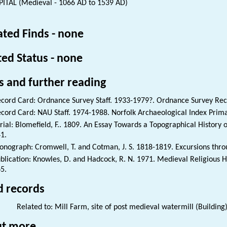
ITAL (Medieval - 1066 AD to 1539 AD)
ated Finds - none
ted Status - none
s and further reading
cord Card: Ordnance Survey Staff. 1933-1979?. Ordnance Survey Re
cord Card: NAU Staff. 1974-1988. Norfolk Archaeological Index Prim
rial: Blomefield, F.. 1809. An Essay Towards a Topographical History of
1.
nograph: Cromwell, T. and Cotman, J. S. 1818-1819. Excursions thro
blication: Knowles, D. and Hadcock, R. N. 1971. Medieval Religious 
5.
d records
Related to: Mill Farm, site of post medieval watermill (Building