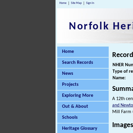
Home
Site Map
Sign In
Norfolk Her
Home
Record
Search Records
NHER Num
Type of r
News
Name:
Projects
Summa
Exploring More
A 12th cen
and Newton
Out & About
Mill Farm 
Schools
Images
Heritage Glossary