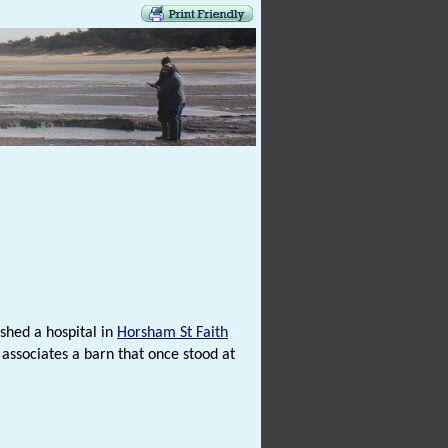
ished a hospital in
Horsham St Faith
 associates a barn that once stood at