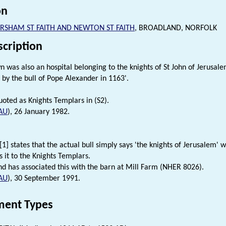
on
RSHAM ST FAITH AND NEWTON ST FAITH
, BROADLAND, NORFOLK
scription
own was also an hospital belonging to the knights of St John of Jerusa
 by the bull of Pope Alexander in 1163'.
oted as Knights Templars in (S2).
AU
), 26 January 1982.
1] states that the actual bull simply says 'the knights of Jerusalem' 
s it to the Knights Templars.
nd has associated this with the barn at Mill Farm (NHER 8026).
AU
), 30 September 1991.
ent Types