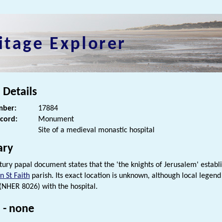
itage Explorer
 Details
ber:
17884
ecord:
Monument
Site of a medieval monastic hospital
ry
tury papal document states that the 'the knights of Jerusalem' establ
 St Faith
parish. Its exact location is unknown, although local legend
(NHER 8026) with the hospital.
 - none