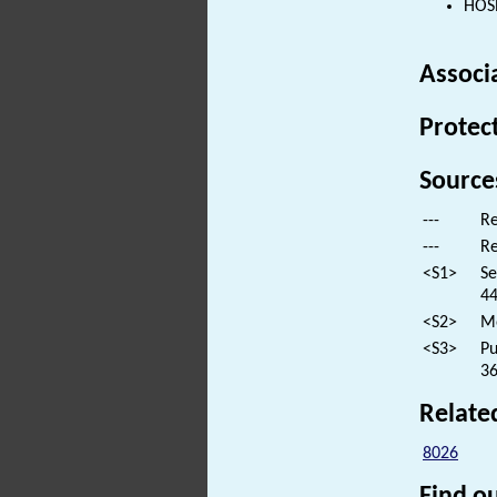
HOSP
Associ
Protec
Source
---
Re
---
Re
<S1>
Se
44
<S2>
Mo
<S3>
Pu
36
Relate
8026