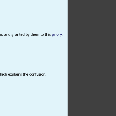
lem, and granted by them to this
priory
,
which explains the confusion.