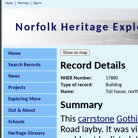
Home
Site Map
Sign In
Norfolk Heritage Expl
Home
Record Details
Search Records
News
NHER Number:
17880
Type of record:
Building
Projects
Name:
Toll house, nort
Exploring More
Summary
Out & About
This
carrstone
Gothi
Schools
Road layby. It was vi
Heritage Glossary