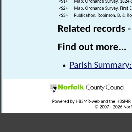
<S1>
Map: Ordnance Survey. 1824-18
<S2>
Map: Ordnance Survey, First E
<S3>
Publication: Robinson, B. & R
Related records 
Find out more...
Parish Summary:
Powered by HBSMR-web and the HBSMR
© 2007 - 2026 Norf