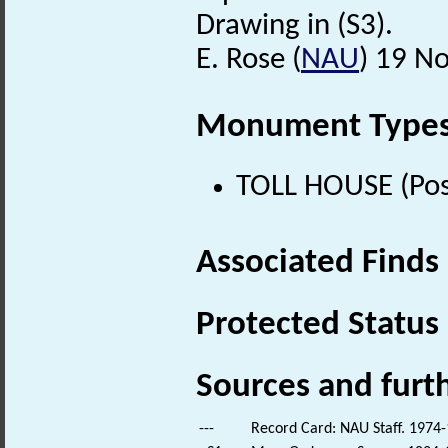
Drawing in (S3).
E. Rose (
NAU
) 19 N
Monument Type
TOLL HOUSE (Pos
Associated Finds
Protected Status
Sources and furt
---
Record Card: NAU Staff. 1974-