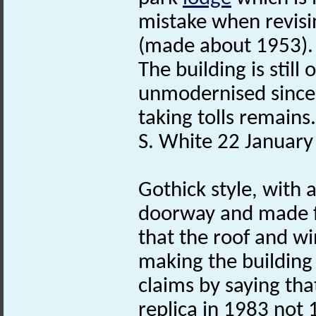
mistake when revisi
(made about 1953).
The building is stil
unmodernised since 
taking tolls remains.
S. White 22 January
Gothick style, with 
doorway and made
that the roof and w
making the building 
claims by saying that
replica in 1983 not 