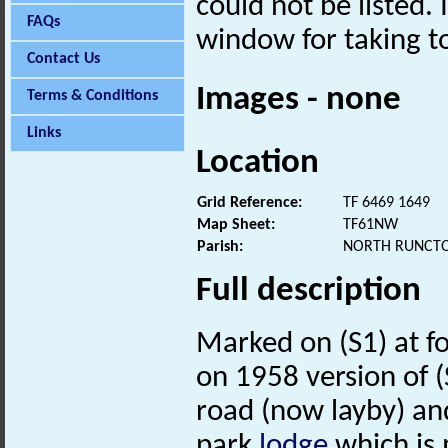
could not be listed. 
FAQs
window for taking to
Contact Us
Images - none
Terms & Conditions
Links
Location
Grid Reference:
TF 6469 1649
Map Sheet:
TF61NW
Parish:
NORTH RUNCTO
Full description
Marked on (S1) at f
on 1958 version of (S
road (now layby) and
park
lodge
which is 