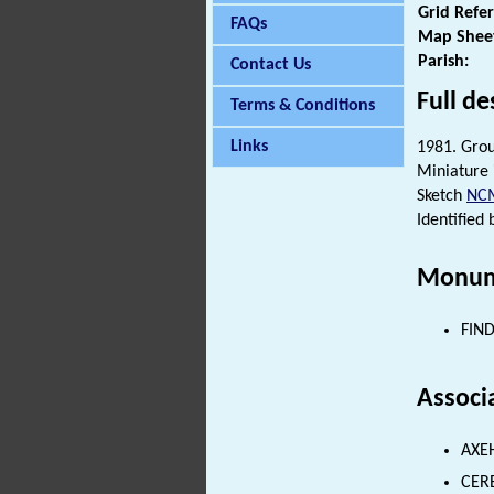
Grid Refe
FAQs
Map Shee
Parish:
Contact Us
Full de
Terms & Conditions
Links
1981. Gro
Miniature 
Sketch
NC
Identified 
Monum
FIND
Associ
AXEH
CER