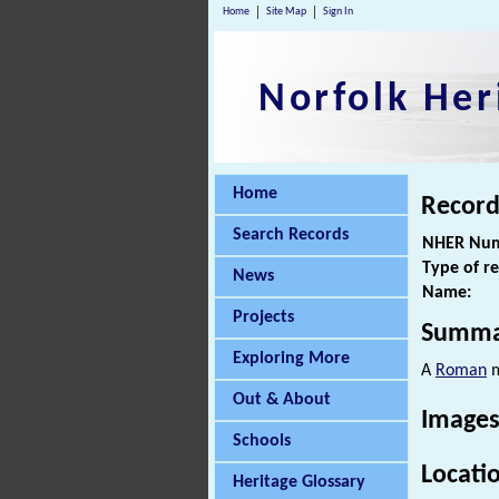
Home
Site Map
Sign In
Norfolk Her
Home
Record
Search Records
NHER Num
Type of r
News
Name:
Projects
Summa
Exploring More
A
Roman
m
Out & About
Images
Schools
Locati
Heritage Glossary