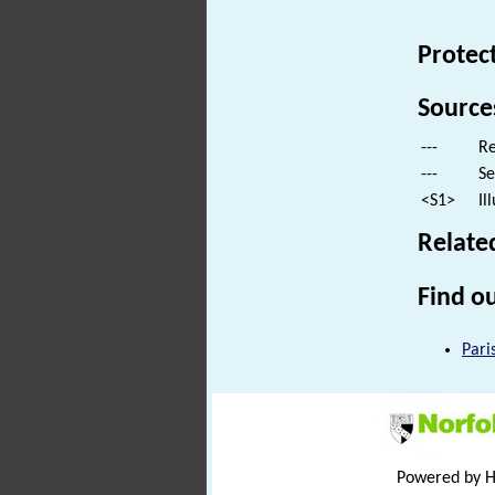
Protec
Source
---
Re
---
Se
<S1>
Il
Relate
Find ou
Pari
Powered by 