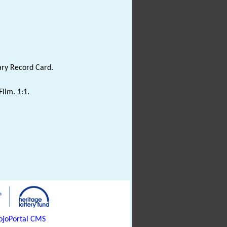
ary Record Card.
Film. 1:1.
joPortal CMS