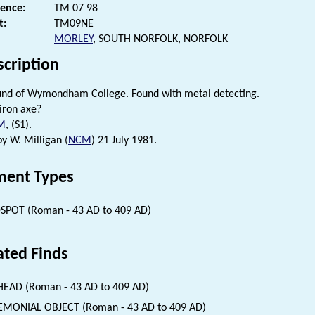
rence:
TM 07 98
t:
TM09NE
MORLEY
, SOUTH NORFOLK, NORFOLK
scription
und of Wymondham College. Found with metal detecting.
iron axe?
M
, (S1).
by W. Milligan (
NCM
) 21 July 1981.
ent Types
SPOT (Roman - 43 AD to 409 AD)
ated Finds
EAD (Roman - 43 AD to 409 AD)
EMONIAL OBJECT (Roman - 43 AD to 409 AD)