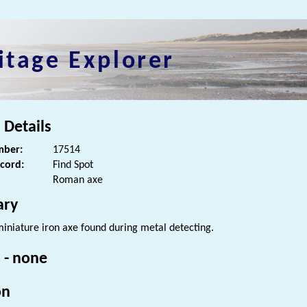
itage Explorer
 Details
ber:
17514
ecord:
Find Spot
Roman axe
ry
iniature iron axe found during metal detecting.
 - none
on