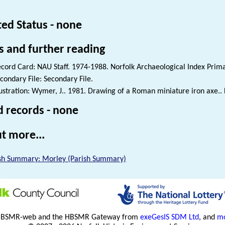
ted Status - none
s and further reading
cord Card: NAU Staff. 1974-1988. Norfolk Archaeological Index Prim
condary File: Secondary File.
lustration: Wymer, J.. 1981. Drawing of a Roman miniature iron axe.. 
d records - none
t more...
sh Summary: Morley (Parish Summary)
HBSMR-web and the HBSMR Gateway from
exeGesIS SDM Ltd
, and
mo