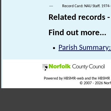
---
Record Card: NAU Staff. 1974-
Related records 
Find out more...
Parish Summary: 
Powered by HBSMR-web and the HBSMR
© 2007 - 2026 Norf