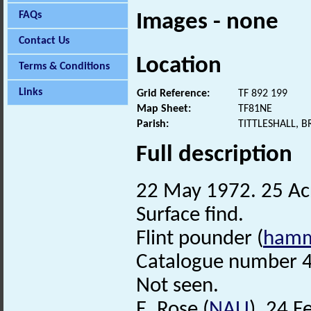
FAQs
Images - none
Contact Us
Location
Terms & Conditions
Links
Grid Reference:
TF 892 199
Map Sheet:
TF81NE
Parish:
TITTLESHALL, 
Full description
22 May 1972. 25 Acr
Surface find.
Flint pounder (
hamm
Catalogue number 4
Not seen.
E. Rose (
NAU
), 24 F