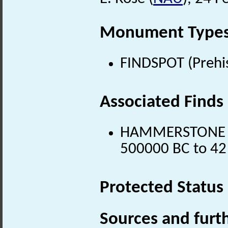
Monument Type
FINDSPOT (Prehis
Associated Finds
HAMMERSTONE (Lo
500000 BC to 42
Protected Status
Sources and furt