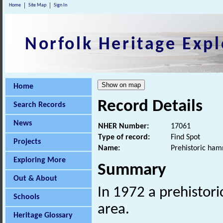
Home
Site Map
Sign In
Norfolk Heritage Expl
Home
Record Details
Search Records
News
NHER Number:
17061
Type of record:
Find Spot
Projects
Name:
Prehistoric ha
Exploring More
Summary
Out & About
In 1972 a prehistor
Schools
area.
Heritage Glossary