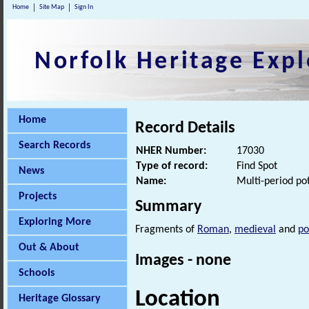
Home
Site Map
Sign In
Norfolk Heritage Expl
Home
Record Details
Search Records
NHER Number:
17030
Type of record:
Find Spot
News
Name:
Multi-period pot
Projects
Summary
Exploring More
Fragments of
Roman
,
medieval
and
po
Out & About
Images - none
Schools
Location
Heritage Glossary