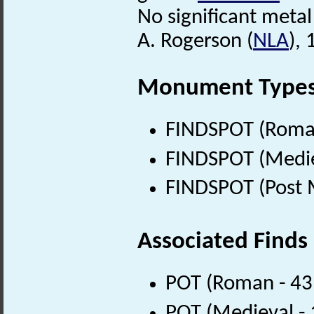
No significant metal 
A. Rogerson (
NLA
),
Monument Type
FINDSPOT (Roman
FINDSPOT (Medie
FINDSPOT (Post 
Associated Finds
POT (Roman - 43
POT (Medieval -