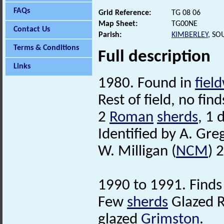
FAQs
Grid Reference:
TG 08 06
Map Sheet:
TG00NE
Contact Us
Parish:
KIMBERLEY
, SO
Terms & Conditions
Full description
Links
1980. Found in
fiel
Rest of field, no find
2
Roman
sherds
, 1 
Identified by A. Gre
W. Milligan (
NCM
) 
1990 to 1991. Finds
Few
sherds
Glazed R
glazed
Grimston
.