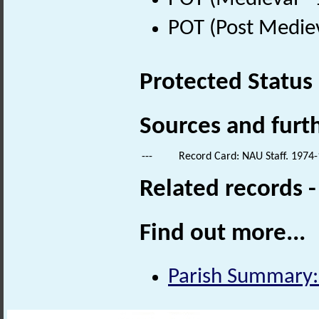
POT (Post Medie
Protected Status
Sources and furt
---
Record Card: NAU Staff. 1974-
Related records 
Find out more...
Parish Summary: