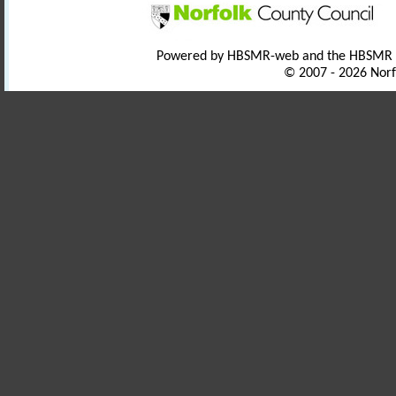
Powered by HBSMR-web and the HBSMR
© 2007 - 2026 Norf