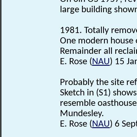
large building shown
1981. Totally remov
One modern house o
Remainder all reclai
E. Rose (
NAU
) 15 J
Probably the site ref
Sketch in (S1) show
resemble oasthouses, 
Mundesley.
E. Rose (
NAU
) 6 Se