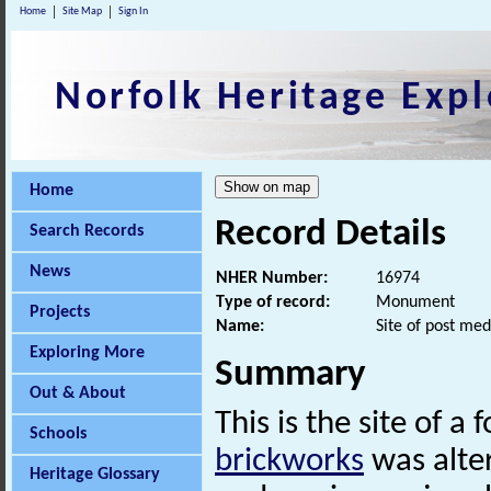
Home
Site Map
Sign In
Norfolk Heritage Expl
Home
Record Details
Search Records
News
NHER Number:
16974
Type of record:
Monument
Projects
Name:
Site of post med
Exploring More
Summary
Out & About
This is the site of a
Schools
brickworks
was alter
Heritage Glossary