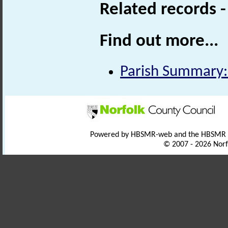
Related records 
Find out more...
Parish Summary:
Powered by HBSMR-web and the HBSMR
© 2007 - 2026 Norf