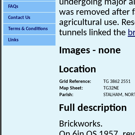
undergoing major al
FAQs
was removed after fa
Contact Us
agricultural use. Re
Terms & Conditions
tunnels linked the
b
Links
Images - none
Location
Grid Reference:
TG 3862 2551
Map Sheet:
TG32NE
Parish:
STALHAM, NOR
Full description
Brickworks.
On 6in OS 1957, rev