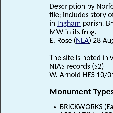
Description by Norfo
file; includes story 
in
Ingham
parish. B
MW in its frog.
E. Rose (
NLA
) 28 Au
The site is noted in
NIAS records (S2)
W. Arnold HES 10/0
Monument Type
BRICKWORKS (Ear