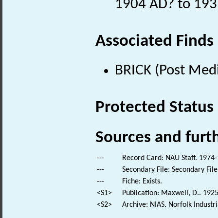
1904 AD? to 193
Associated Finds
BRICK (Post Medi
Protected Status
Sources and furt
---
Record Card: NAU Staff. 1974-
---
Secondary File: Secondary File
---
Fiche: Exists.
<S1>
Publication: Maxwell, D.. 192
<S2>
Archive: NIAS. Norfolk Industr