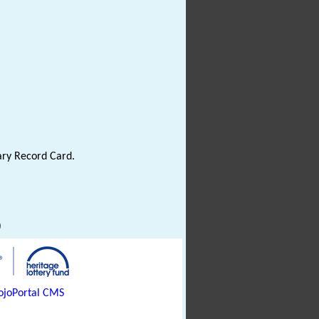
ary Record Card.
)
joPortal CMS