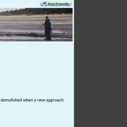
was demolished when a new approach