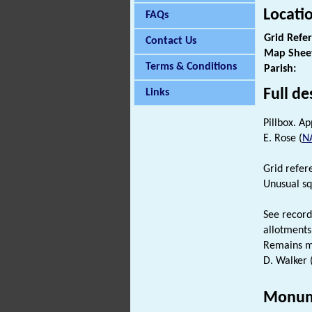
Locati
FAQs
Grid Refe
Contact Us
Map Shee
Terms & Conditions
Parish:
Full de
Links
Pillbox. A
E. Rose (
N
Grid refer
Unusual squ
See record
allotments
Remains m
D. Walker 
Monum