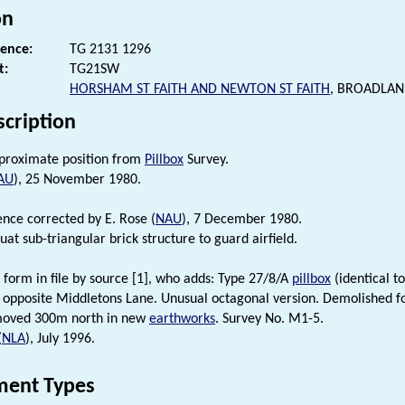
on
rence:
TG 2131 1296
t:
TG21SW
HORSHAM ST FAITH AND NEWTON ST FAITH
, BROADLAN
scription
pproximate position from
Pillbox
Survey.
AU
), 25 November 1980.
ence corrected by E. Rose (
NAU
), 7 December 1980.
at sub-triangular brick structure to guard airfield.
 form in file by source [1], who adds: Type 27/8/A
pillbox
(identical t
 opposite Middletons Lane. Unusual octagonal version. Demolished f
oved 300m north in new
earthworks
. Survey No. M1-5.
(
NLA
), July 1996.
ent Types