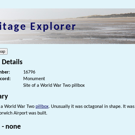
itage Explorer
 Details
ber:
16796
ecord:
Monument
Site of a World War Two pillbox
ry
f a World War Two
pillbox
. Unusually it was octagonal in shape. It 
orwich Airport was built.
 - none