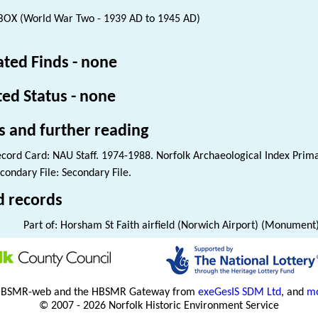
BOX (World War Two - 1939 AD to 1945 AD)
ated Finds - none
ted Status - none
s and further reading
cord Card: NAU Staff. 1974-1988. Norfolk Archaeological Index Prim
condary File: Secondary File.
d records
Part of: Horsham St Faith airfield (Norwich Airport) (Monument
HBSMR-web and the HBSMR Gateway from
exeGesIS SDM Ltd
, and
mo
© 2007 - 2026 Norfolk Historic Environment Service