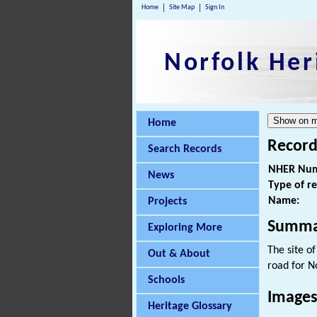
Home
Site Map
Sign In
Norfolk Her
Home
Record
Search Records
NHER Num
News
Type of r
Name:
Projects
Summa
Exploring More
The site o
Out & About
road for N
Schools
Images
Heritage Glossary