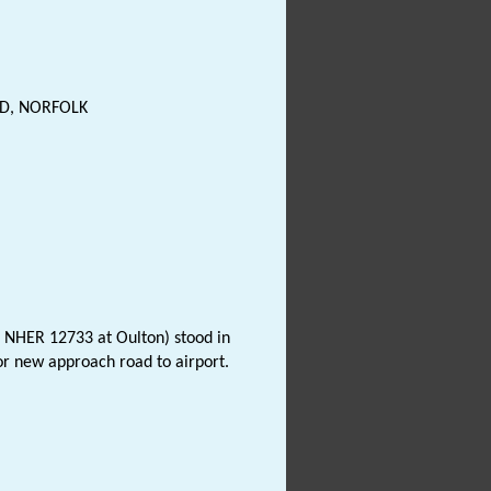
D, NORFOLK
o NHER 12733 at Oulton) stood in
or new approach road to airport.