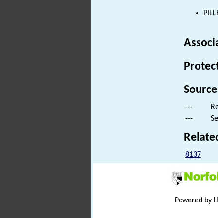
PILL
Associ
Protec
Source
---
Re
---
Se
Relate
8137
Powered by 