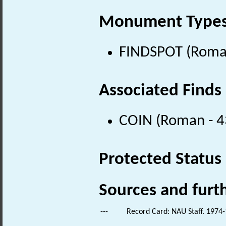
Monument Type
FINDSPOT (Roman
Associated Finds
COIN (Roman - 4
Protected Status
Sources and furt
---
Record Card: NAU Staff. 1974-