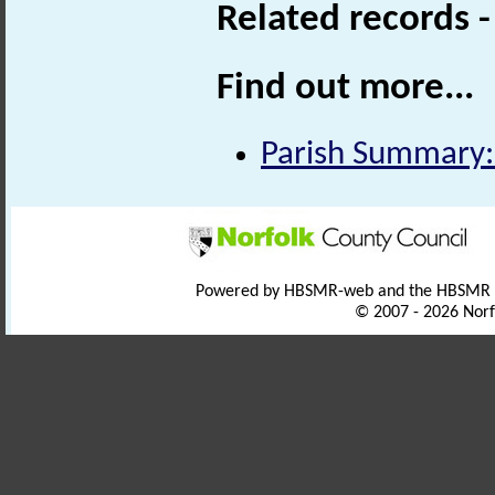
Related records 
Find out more...
Parish Summary:
Powered by HBSMR-web and the HBSMR
© 2007 - 2026 Norf