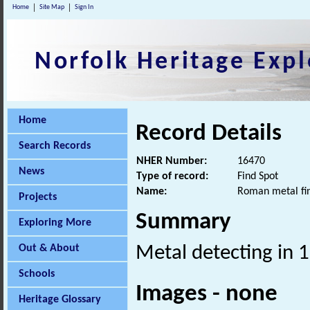
Home
Site Map
Sign In
Norfolk Heritage Expl
Home
Record Details
Search Records
NHER Number:
16470
News
Type of record:
Find Spot
Name:
Roman metal fi
Projects
Summary
Exploring More
Out & About
Metal detecting in 
Schools
Images - none
Heritage Glossary