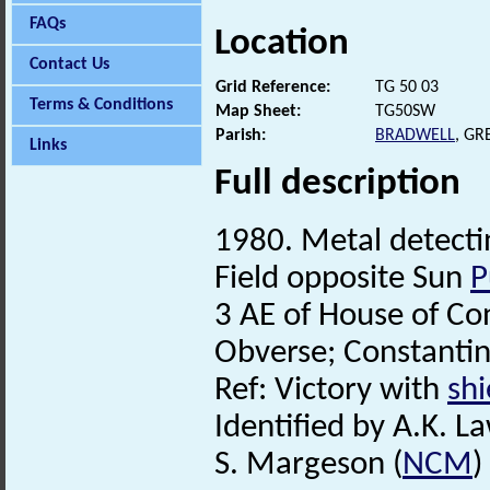
FAQs
Location
Contact Us
Grid Reference:
TG 50 03
Terms & Conditions
Map Sheet:
TG50SW
Parish:
BRADWELL
, G
Links
Full description
1980. Metal detecti
Field opposite Sun
P
3 AE of House of Co
Obverse; Constantin
Ref: Victory with
shi
Identified by A.K. L
S. Margeson (
NCM
)