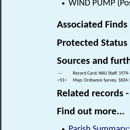
WIND PUMP (Post
Associated Finds
Protected Status
Sources and furt
---
Record Card: NAU Staff. 1974-
<S1>
Map: Ordnance Survey. 1824-18
Related records 
Find out more...
Parish Summary: