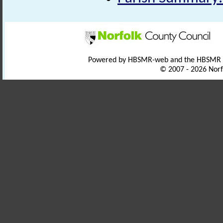
Powered by HBSMR-web and the HBSMR
© 2007 - 2026 Norf