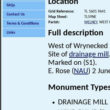
Location
FAQs
Grid Reference:
TL 5601 9641
Contact Us
Map Sheet:
TL59NE
Parish:
WELNEY
, WEST
Terms & Conditions
Full description
Links
West of Wrynecked 
Site of
drainage mill
Marked on (S1).
E. Rose (
NAU
) 2 Jun
Monument Type
DRAINAGE MILL (