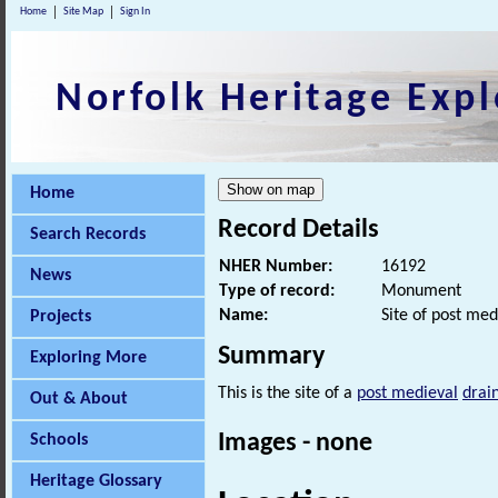
Home
Site Map
Sign In
Norfolk Heritage Expl
Home
Record Details
Search Records
NHER Number:
16192
News
Type of record:
Monument
Name:
Site of post med
Projects
Summary
Exploring More
This is the site of a
post medieval
drai
Out & About
Images - none
Schools
Heritage Glossary