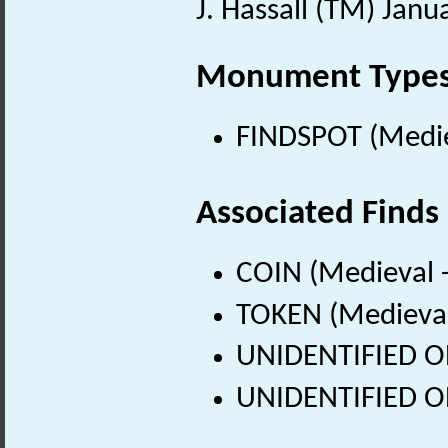
J. Hassall (TM) Janu
Monument Type
FINDSPOT (Medie
Associated Finds
COIN (Medieval 
TOKEN (Medieval
UNIDENTIFIED OB
UNIDENTIFIED OB