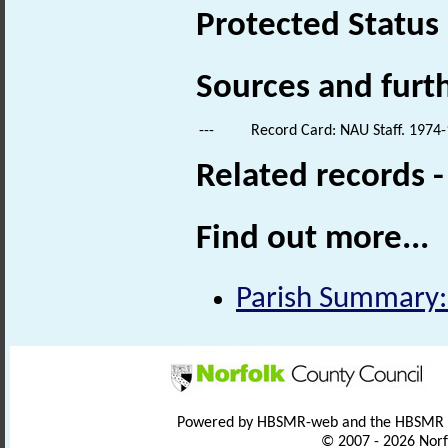
Protected Status
Sources and furt
---
Record Card: NAU Staff. 1974-
Related records 
Find out more...
Parish Summary:
Powered by HBSMR-web and the HBSMR
© 2007 - 2026 Norf