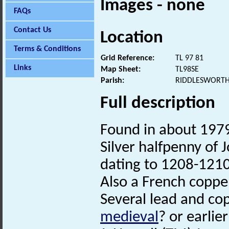
Images - none
FAQs
Contact Us
Location
Terms & Conditions
Grid Reference:
TL 97 81
Links
Map Sheet:
TL98SE
Parish:
RIDDLESWORTH
Full description
Found in about 1979
Silver halfpenny of
dating to 1208-1210
Also a French copp
Several lead and co
medieval
? or earlie