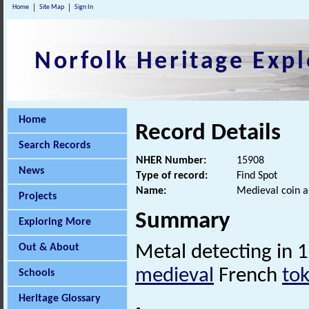
Home
Site Map
Sign In
Norfolk Heritage Expl
Home
Record Details
Search Records
NHER Number:
15908
News
Type of record:
Find Spot
Name:
Medieval coin a
Projects
Summary
Exploring More
Out & About
Metal detecting in 
medieval
French
to
Schools
Heritage Glossary