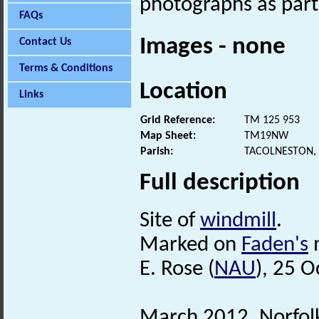
photographs as part
FAQs
Images - none
Contact Us
Terms & Conditions
Location
Links
Grid Reference:
TM 125 953
Map Sheet:
TM19NW
Parish:
TACOLNESTON,
Full description
Site of
windmill
.
Marked on
Faden's
m
E. Rose (
NAU
), 25 
March 2012. Norfo