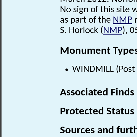
No sign of this site
as part of the
NMP
m
S. Horlock (
NMP
), 
Monument Type
WINDMILL (Post 
Associated Finds
Protected Status
Sources and furt