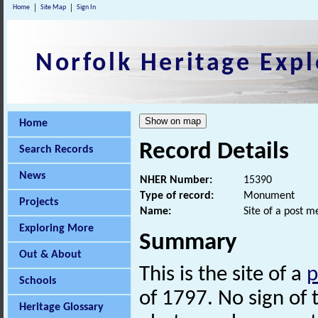
Home
Site Map
Sign In
Norfolk Heritage Expl
Home
Record Details
Search Records
News
NHER Number:
15390
Type of record:
Monument
Projects
Name:
Site of a post m
Exploring More
Summary
Out & About
This is the site of a
p
Schools
of 1797. No sign of t
Heritage Glossary