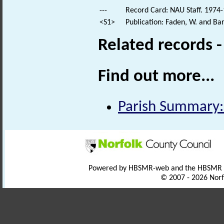
---
Record Card: NAU Staff. 1974-
<S1>
Publication: Faden, W. and Bar
Related records 
Find out more...
Parish Summary:
Powered by HBSMR-web and the HBSMR
© 2007 - 2026 Norf