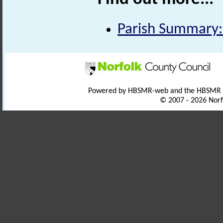
Parish Summary:
Powered by HBSMR-web and the HBSMR
© 2007 - 2026 Norf