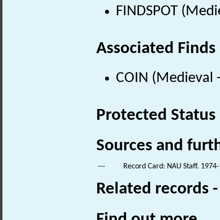
FINDSPOT (Medie
Associated Finds
COIN (Medieval 
Protected Status
Sources and furt
---
Record Card: NAU Staff. 1974-
Related records 
Find out more...