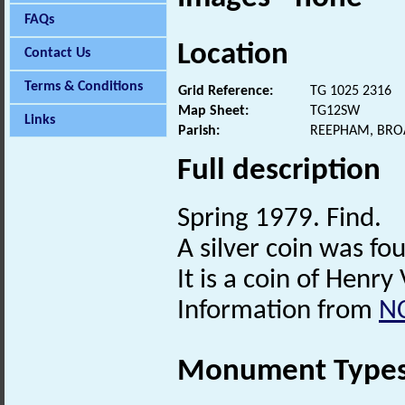
FAQs
Location
Contact Us
Terms & Conditions
Grid Reference:
TG 1025 2316
Map Sheet:
TG12SW
Links
Parish:
REEPHAM, BRO
Full description
Spring 1979. Find.
A silver coin was fo
It is a coin of Henry 
Information from
N
Monument Type