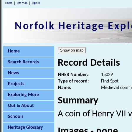
Home
Site Map
Sign In
Norfolk Heritage Expl
Home
Record Details
Search Records
News
NHER Number:
15029
Type of record:
Find Spot
Projects
Name:
Medieval coin f
Exploring More
Summary
Out & About
A coin of Henry VII 
Schools
Heritage Glossary
Images - none