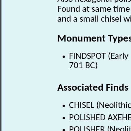
Found at same time 
and a small chisel w
Monument Type
FINDSPOT (Early 
701 BC)
Associated Finds
CHISEL (Neolithi
POLISHED AXEHEA
POLISHER (Neolit