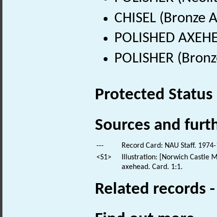
CHISEL (Bronze A
POLISHED AXEHEA
POLISHER (Bronz
Protected Status
Sources and furt
---
Record Card: NAU Staff. 1974-
<S1>
Illustration: [Norwich Castle 
axehead. Card. 1:1.
Related records 