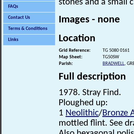
stones and a small c
FAQs
Images - none
Contact Us
Terms & Conditions
Location
Links
Grid Reference:
TG 5080 0161
Map Sheet:
TG50SW
Parish:
BRADWELL
, G
Full description
1978. Stray Find.
Ploughed up:
1
Neolithic
/
Bronze 
mottled flint. See d
Also hexagonal polis