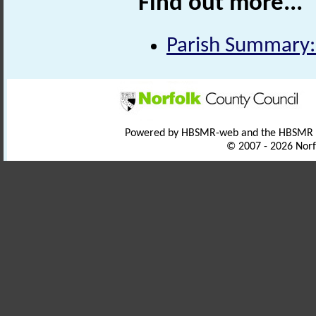
Find out more...
Parish Summary:
Powered by HBSMR-web and the HBSMR
© 2007 - 2026 Norf