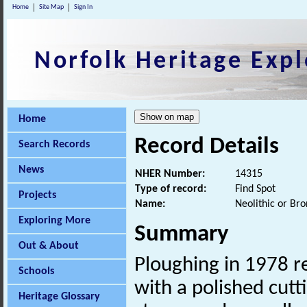
Home
Site Map
Sign In
Norfolk Heritage Expl
Home
Record Details
Search Records
News
NHER Number:
14315
Type of record:
Find Spot
Projects
Name:
Neolithic or Bro
Exploring More
Summary
Out & About
Ploughing in 1978 r
Schools
with a polished cutt
Heritage Glossary