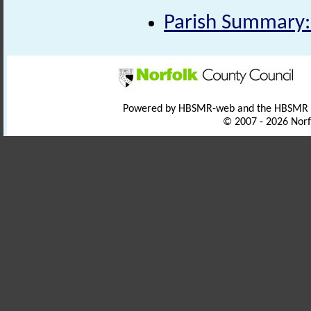
Parish Summary:
Powered by HBSMR-web and the HBSMR
© 2007 - 2026 Norf