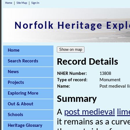
Home
Site Map
Sign In
Norfolk Heritage Expl
Home
Record Details
Search Records
News
NHER Number:
13808
Type of record:
Monument
Projects
Name:
Post medieval l
Exploring More
Summary
Out & About
A
post medieval
lim
Schools
it remains as a curv
Heritage Glossary