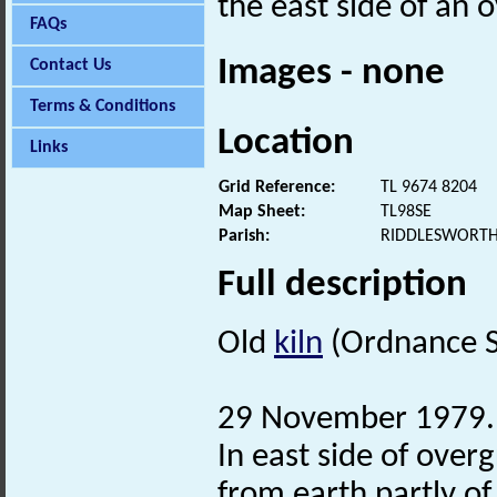
the east side of an 
FAQs
Images - none
Contact Us
Terms & Conditions
Location
Links
Grid Reference:
TL 9674 8204
Map Sheet:
TL98SE
Parish:
RIDDLESWORTH
Full description
Old
kiln
(Ordnance S
29 November 1979. 
In east side of overg
from earth partly of