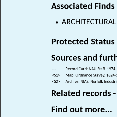
Associated Finds
ARCHITECTURAL
Protected Status
Sources and furt
---
Record Card: NAU Staff. 1974-
<S1>
Map: Ordnance Survey. 1824-18
<S2>
Archive: NIAS. Norfolk Industr
Related records 
Find out more...