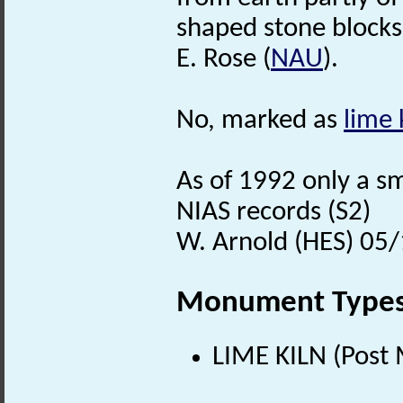
shaped stone blocks
E. Rose (
NAU
).
No, marked as
lime 
As of 1992 only a s
NIAS records (S2)
W. Arnold (HES) 05
Monument Type
LIME KILN (Post 