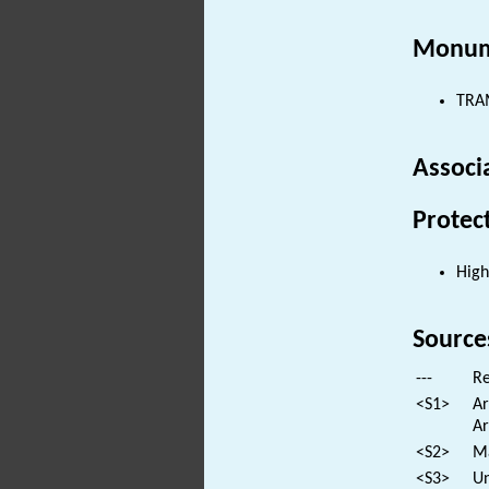
Monum
TRAM
Associ
Protec
High
Source
---
Re
<S1>
Ar
Ar
<S2>
Ma
<S3>
Un