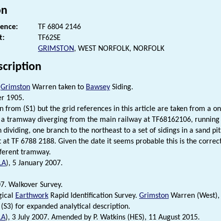
on
rence:
TF 6804 2146
t:
TF62SE
GRIMSTON
, WEST NORFOLK, NORFOLK
scription
m
Grimston
Warren taken to
Bawsey
Siding.
er 1905.
n from (S1) but the grid references in this article are taken from a o
 a tramway diverging from the main railway at TF68162106, running n
n dividing, one branch to the northeast to a set of sidings in a sand pi
t at TF 6788 2188. Given the date it seems probable this is the correc
fferent tramway.
LA
), 5 January 2007.
7. Walkover Survey.
gical
Earthwork
Rapid Identification Survey.
Grimston
Warren (West), 
 (S3) for expanded analytical description.
LA
), 3 July 2007. Amended by P. Watkins (HES), 11 August 2015.