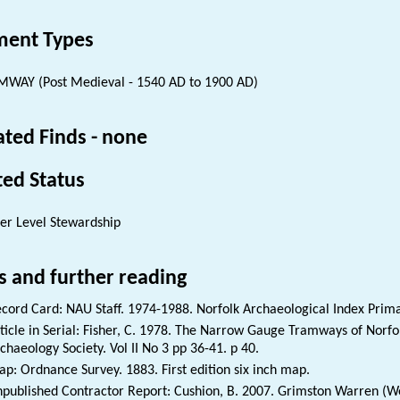
ent Types
WAY (Post Medieval - 1540 AD to 1900 AD)
ated Finds - none
ted Status
er Level Stewardship
s and further reading
cord Card: NAU Staff. 1974-1988. Norfolk Archaeological Index Prim
ticle in Serial: Fisher, C. 1978. The Narrow Gauge Tramways of Norfolk
chaeology Society. Vol II No 3 pp 36-41. p 40.
p: Ordnance Survey. 1883. First edition six inch map.
published Contractor Report: Cushion, B. 2007. Grimston Warren (W