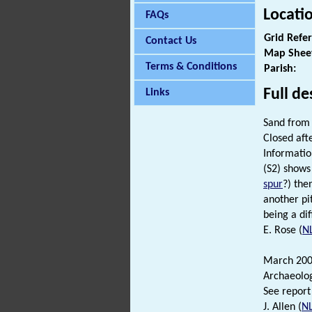
Locati
FAQs
Grid Refe
Contact Us
Map Shee
Terms & Conditions
Parish:
Full de
Links
Sand fro
Closed aft
Informatio
(S2) shows
spur
?) the
another pi
being a di
E. Rose (
N
March 200
Archaeolo
See report
J. Allen (
N