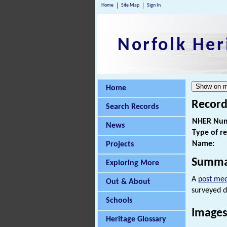
Home
Site Map
Sign In
Norfolk Her
Home
Record
Search Records
NHER Num
News
Type of r
Name:
Projects
Summa
Exploring More
A
post med
Out & About
surveyed d
Schools
Images
Heritage Glossary