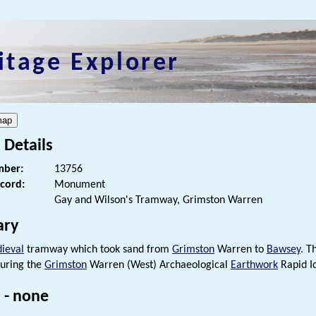
itage Explorer
 Details
ber:
13756
ecord:
Monument
Gay and Wilson's Tramway, Grimston Warren
ry
ieval
tramway which took sand from
Grimston
Warren to
Bawsey
. T
uring the
Grimston
Warren (West) Archaeological
Earthwork
Rapid Id
 - none