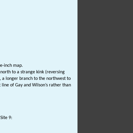
ne-inch map.
orth to a strange kink (reversing
t, a longer branch to the northwest to
t line of Gay and Wilson’s rather than
Site 9: