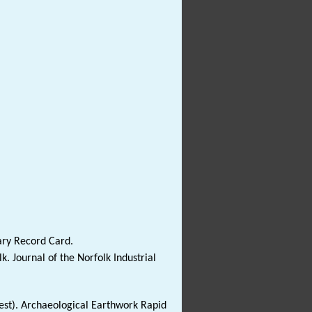
ary Record Card.
. Journal of the Norfolk Industrial
est). Archaeological Earthwork Rapid