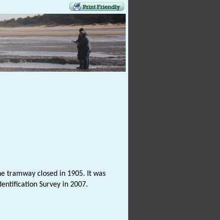
he tramway closed in 1905. It was
entification Survey in 2007.