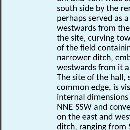
south side by the re
perhaps served as a
westwards from th
the site, curving t
of the field contain
narrower ditch, emb
westwards from it 
The site of the hall
common edge, is vis
internal dimensions
NNE-SSW and convex 
on the east and wes
ditch, ranging from