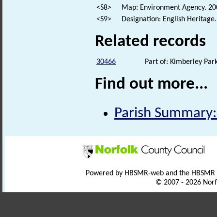
<S8>
Map: Environment Agency. 2
<S9>
Designation: English Heritage
Related records
30466
Part of: Kimberley Par
Find out more...
Parish Summary
Powered by HBSMR-web and the HBSMR
© 2007 - 2026 Norf