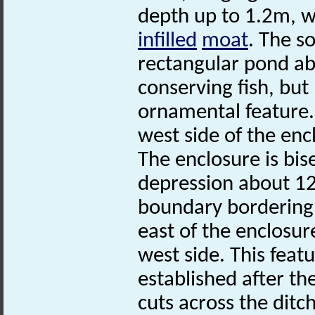
depth up to 1.2m, w
infilled
moat
. The s
rectangular pond ab
conserving fish, but
ornamental feature.
west side of the enc
The enclosure is bis
depression about 12
boundary bordering
east of the enclosur
west side. This feat
established after th
cuts across the ditch