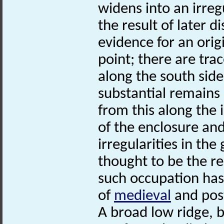
widens into an irreg
the result of later 
evidence for an origi
point; there are tra
along the south side
substantial remains
from this along the 
of the enclosure and
irregularities in th
thought to be the re
such occupation has
of
medieval
and post
A broad low ridge, b