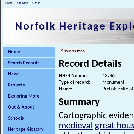
Home
Site Map
Sign In
Norfolk Heritage Expl
Home
Record Details
Search Records
News
NHER Number:
13746
Type of record:
Monument
Projects
Name:
Probable site o
Exploring More
Summary
Out & About
Cartographic evidence
Schools
medieval
great hou
Heritage Glossary