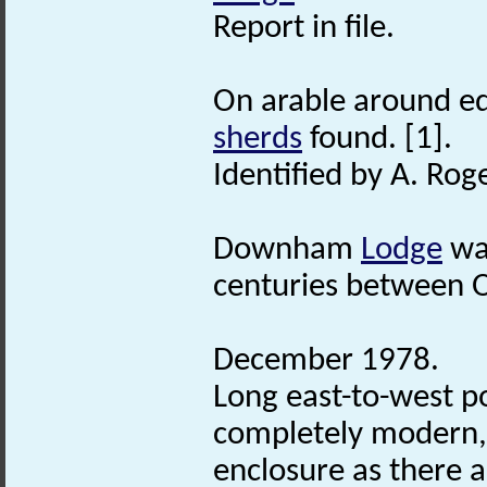
Report in file.
On arable around e
sherds
found. [1].
Identified by A. Rog
Downham
Lodge
wa
centuries between
December 1978.
Long east-to-west 
completely modern,
enclosure as there a