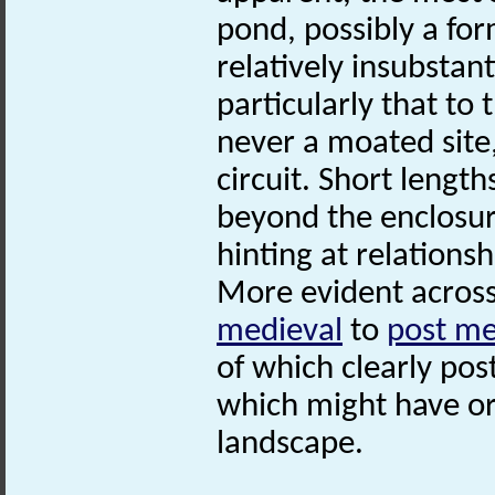
pond, possibly a fo
relatively insubstant
particularly that to
never a moated site,
circuit. Short lengt
beyond the enclosure
hinting at relations
More evident across
medieval
to
post me
of which clearly pos
which might have or
landscape.