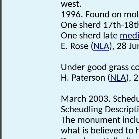
west.
1996. Found on moleh
One sherd 17th-18t
One sherd late
medi
E. Rose (
NLA
), 28 J
Under good grass cov
H. Paterson (
NLA
), 
March 2003. Schedu
Scheudling Descript
The monument incl
what is believed to