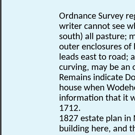
Ordnance Survey reg
writer cannot see w
south) all pasture
outer enclosures of
leads east to road;
curving, may be an 
Remains indicate 
house when Wodehous
information that it 
1712.
1827 estate plan in 
building here, and 