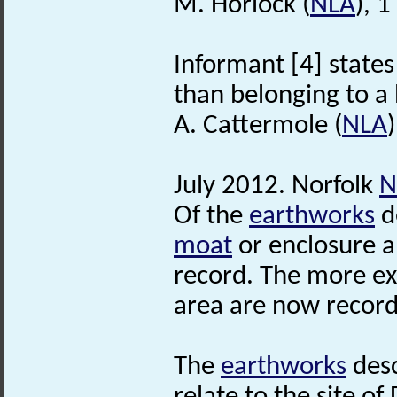
M. Horlock (
NLA
), 
Informant [4] states 
than belonging to a 
A. Cattermole (
NLA
July 2012. Norfolk
N
Of the
earthworks
d
moat
or enclosure 
record. The more e
area are now record
The
earthworks
desc