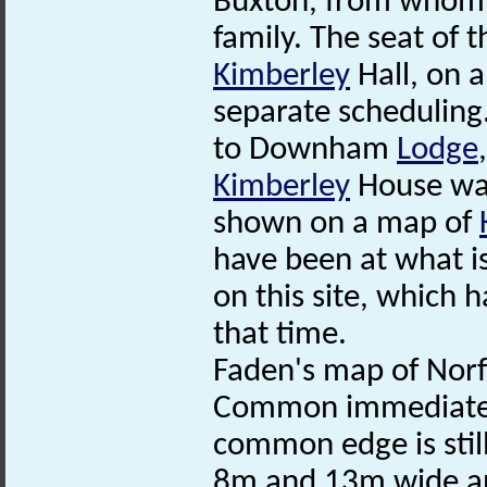
Buxton, from whom 
family. The seat of
Kimberley
Hall, on a
separate scheduling
to Downham
Lodge
Kimberley
House wa
shown on a map of
have been at what
on this site, which
that time.
Faden's map of Nor
Common immediately 
common edge is stil
8m and 13m wide an