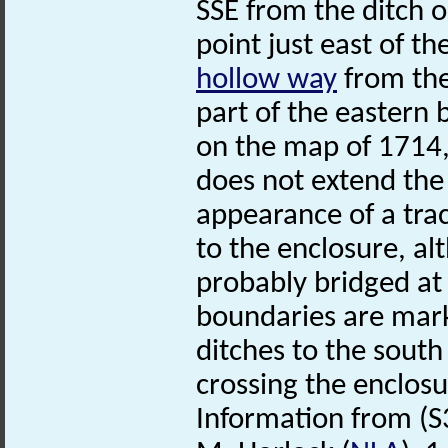
SSE from the ditch 
point just east of th
hollow way
from the
part of the eastern
on the map of 1714, 
does not extend the 
appearance of a tr
to the enclosure, a
probably bridged at t
boundaries are marke
ditches to the south
crossing the enclosu
Information from (S3