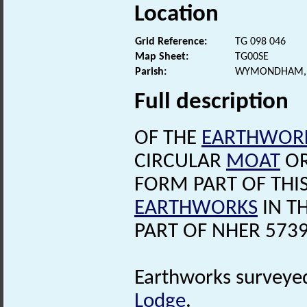
Location
Grid Reference:
TG 098 046
Map Sheet:
TG00SE
Parish:
WYMONDHAM, 
Full description
OF THE
EARTHWOR
CIRCULAR
MOAT
OR
FORM PART OF THI
EARTHWORKS
IN T
PART OF NHER 5739
Earthworks surveye
Lodge
.