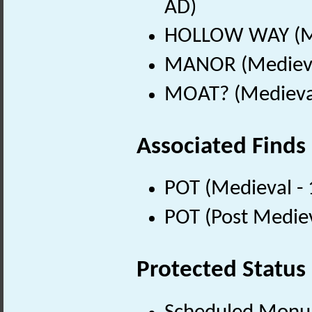
AD)
HOLLOW WAY (Me
MANOR (Medieva
MOAT? (Medieval
Associated Finds
POT (Medieval -
POT (Post Medie
Protected Status