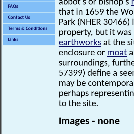
abbot's or bishop's
FAQs
that in 1659 the Wo
Contact Us
Park (NHER 30466) in
Terms & Conditions
property, but it wa
Links
earthworks
at the si
enclosure or
moat
a
surroundings, furth
57399) define a seem
may be contemporar
perhaps representi
to the site.
Images - none