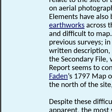
relate to the site o
on aerial photograp
Elements have also 
earthworks
across t
and difficult to map.
previous surveys; i
written description, 
the Secondary File, 
Report seems to con
Faden
’s 1797 Map 
the north of the site
Despite these difficu
apparent, the most s