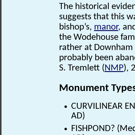
The historical evide
suggests that this w
bishop’s,
manor
, an
the Wodehouse famil
rather at Downham
probably been aban
S. Tremlett (
NMP
), 
Monument Type
CURVILINEAR EN
AD)
FISHPOND? (Medi