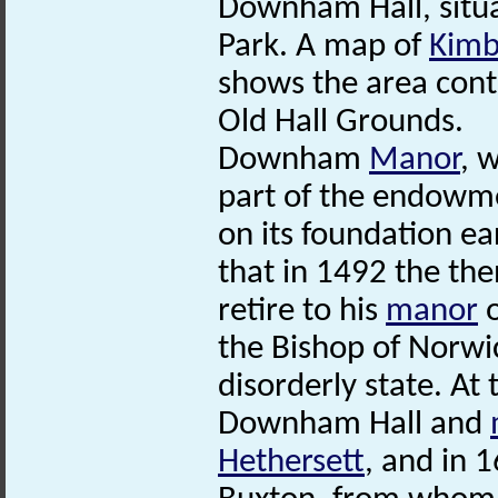
Downham Hall, situa
Park. A map of
Kimb
shows the area cont
Old Hall Grounds.
Downham
Manor
, 
part of the endo
on its foundation ear
that in 1492 the th
retire to his
manor
o
the Bishop of Norw
disorderly state. At 
Downham Hall and
Hethersett
, and in 