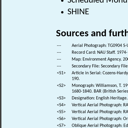
Scheduled Mon
SHINE
Sources and furt
---
Aerial Photograph: TG0904 S-
---
Record Card: NAU Staff. 1974-
---
Map: Environment Agency. 2
---
Secondary File: Secondary File
<S1>
Article in Serial: Cozens-Hard
190.
<S2>
Monograph: Williamson, T. 199
1680-1840. BAR (British Series
<S3>
Designation: English Heritage.
<S4>
Vertical Aerial Photograph: 
<S5>
Vertical Aerial Photograph: 
<S6>
Vertical Aerial Photograph: 
<S7>
Oblique Aerial Photograph: E