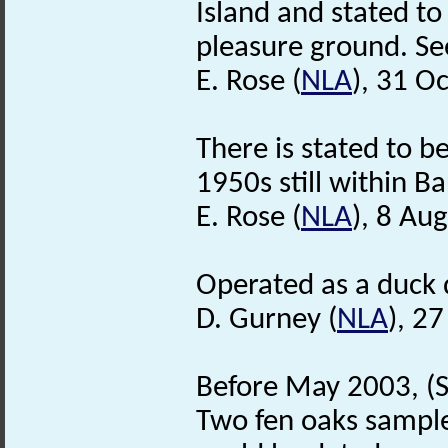
Island and stated t
pleasure ground. Se
E. Rose (
NLA
), 31 O
There is stated to b
1950s still within B
E. Rose (
NLA
), 8 Au
Operated as a duck d
D. Gurney (
NLA
), 2
Before May 2003, (S
Two fen oaks sample