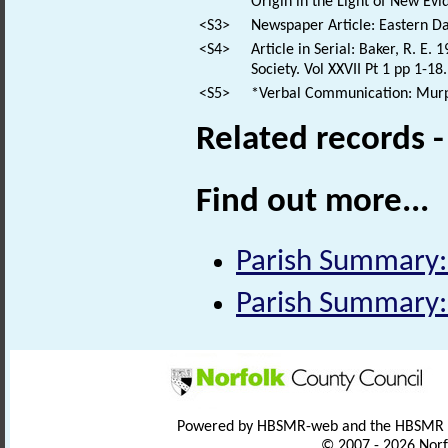
Origin in the Light of New Evi
<S3>
Newspaper Article: Eastern Dai
<S4>
Article in Serial: Baker, R. E
Society. Vol XXVII Pt 1 pp 1-18.
<S5>
*Verbal Communication: Murphy
Related records 
Find out more...
Parish Summary:
Parish Summary:
Powered by HBSMR-web and the HBSMR
© 2007 - 2026 Norf