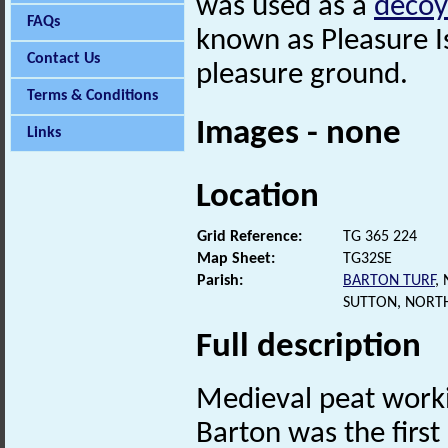
was used as a
decoy
FAQs
known as Pleasure I
Contact Us
pleasure ground.
Terms & Conditions
Images - none
Links
Location
Grid Reference:
TG 365 224
Map Sheet:
TG32SE
Parish:
BARTON TURF
,
SUTTON, NORT
Full description
Medieval peat work
Barton was the firs