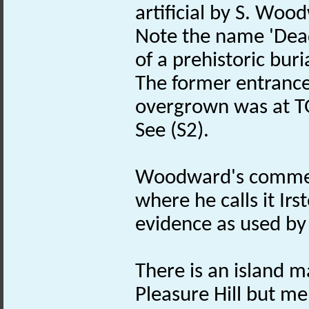
artificial by S. Woo
Note the name 'Dead
of a prehistoric buri
The former entrance
overgrown was at T
See (S2).
Woodward's comments
where he calls it I
evidence as used by 
There is an island 
Pleasure Hill but men