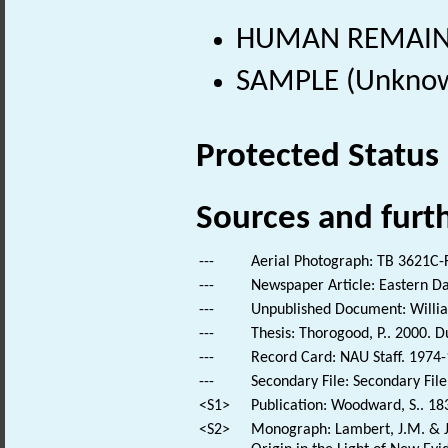
HUMAN REMAINS
SAMPLE (Unknow
Protected Status
Sources and furt
---
Aerial Photograph: TB 3621C-F
---
Newspaper Article: Eastern Da
---
Unpublished Document: William
---
Thesis: Thorogood, P.. 2000. 
---
Record Card: NAU Staff. 1974-
---
Secondary File: Secondary File
<S1>
Publication: Woodward, S.. 18
<S2>
Monograph: Lambert, J.M. & Je