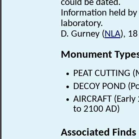
could be dated.
Information held by
laboratory.
D. Gurney (
NLA
), 1
Monument Type
PEAT CUTTING (M
DECOY POND (Pos
AIRCRAFT (Early 
to 2100 AD)
Associated Finds