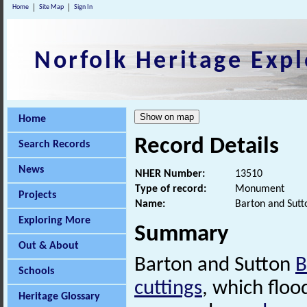
Home
Site Map
Sign In
Norfolk Heritage Expl
Home
Record Details
Search Records
News
NHER Number:
13510
Type of record:
Monument
Projects
Name:
Barton and Sutt
Exploring More
Summary
Out & About
Barton and Sutton
B
Schools
cuttings
, which flo
Heritage Glossary