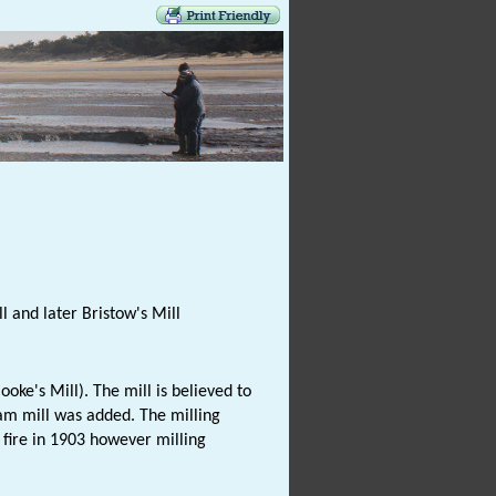
l and later Bristow's Mill
ke's Mill). The mill is believed to
team mill was added. The milling
fire in 1903 however milling