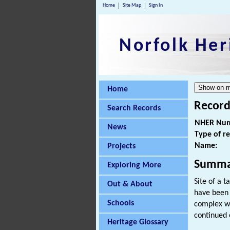
Home
Site Map
Sign In
Norfolk Her
Home
Record
Search Records
NHER Num
News
Type of r
Name:
Projects
Summa
Exploring More
Site of a t
Out & About
have been t
Schools
complex wa
continued o
Heritage Glossary