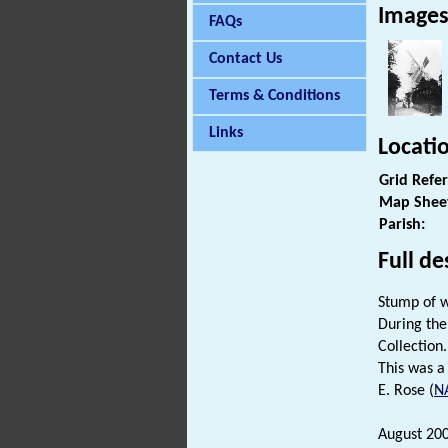
Image
FAQs
Contact Us
Terms & Conditions
Links
Locati
Grid Refe
Map Shee
Parish:
Full de
Stump of wi
During the
Collection.
This was a
E. Rose (
N
August 20