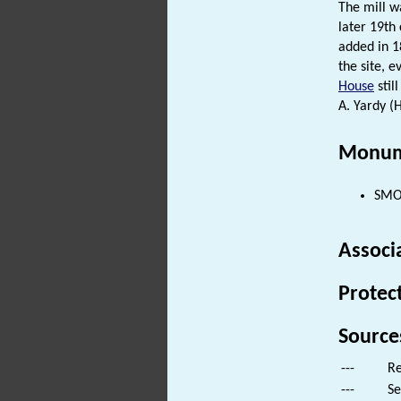
The mill w
later 19th
added in 1
the site, 
House
stil
A. Yardy (
Monum
SMOC
Associ
Protec
Source
---
Re
---
Se