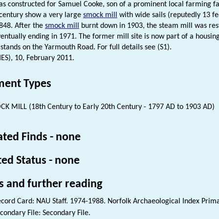
as constructed for Samuel Cooke, son of a prominent local farming f
 century show a very large
smock mill
with wide sails (reputedly 13 f
848. After the
smock mill
burnt down in 1903, the steam mill was res
eventually ending in 1971. The former mill site is now part of a hous
l stands on the Yarmouth Road. For full details see (S1).
HES), 10, February 2011.
ent Types
K MILL (18th Century to Early 20th Century - 1797 AD to 1903 AD)
ated Finds - none
ted Status - none
s and further reading
cord Card: NAU Staff. 1974-1988. Norfolk Archaeological Index Prim
condary File: Secondary File.