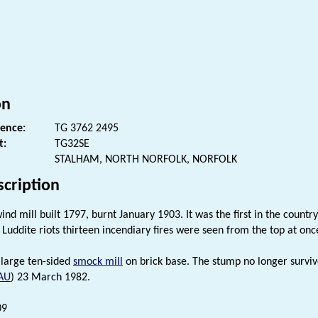
s
on
rence:
TG 3762 2495
t:
TG32SE
STALHAM, NORTH NORFOLK, NORFOLK
scription
nd mill built 1797, burnt January 1903. It was the first in the country
 Luddite riots thirteen incendiary fires were seen from the top at on
 large ten-sided
smock mill
on brick base. The stump no longer surviv
AU
) 23 March 1982.
09