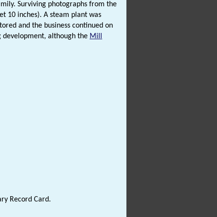
amily. Surviving photographs from the
eet 10 inches). A steam plant was
tored and the business continued on
ing development, although the
Mill
ary Record Card.