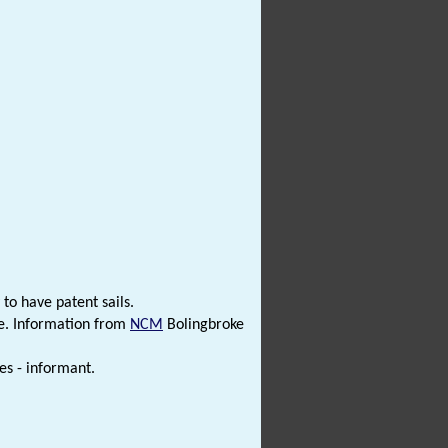
 to have patent sails.
ce. Information from
NCM
Bolingbroke
es - informant.