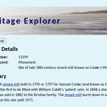
itage Explorer
 Details
ber:
13199
ecord:
Monument
Site of late 18th-century smock mill known as Cooke's Mil
ry
all
smock mill
built in 1795 or 1797 for Samuel Cooke (and known as Coo
he first to be fitted with William Cubitt's 'patent' sails. In 1848 a s
s sold in 1882 to the Bristow family. The
smock mill
burnt down in a 
n this site until 1971.