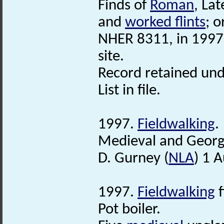
Finds of
Roman
, La
and
worked flints
; o
NHER 8311, in 1997 
site.
Record retained und
List in file.
1997.
Fieldwalking
.
Medieval and Georgi
D. Gurney (
NLA
) 1 
1997.
Fieldwalking
f
Pot boiler.