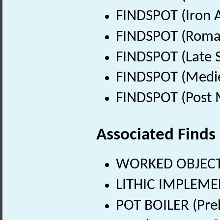
FINDSPOT (Iron A
FINDSPOT (Roman
FINDSPOT (Late 
FINDSPOT (Medie
FINDSPOT (Post 
Associated Finds
WORKED OBJECT
LITHIC IMPLEMEN
POT BOILER (Preh