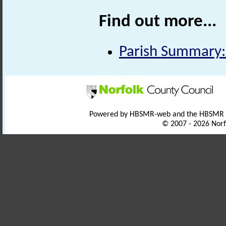
Find out more...
Parish Summary:
Powered by HBSMR-web and the HBSMR
© 2007 - 2026 Norf