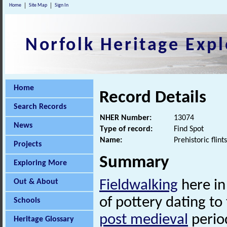
Home
Site Map
Sign In
Norfolk Heritage Expl
Home
Record Details
Search Records
NHER Number:
13074
News
Type of record:
Find Spot
Name:
Prehistoric flin
Projects
Summary
Exploring More
Out & About
Fieldwalking
here in
of pottery dating to
Schools
post medieval
period
Heritage Glossary