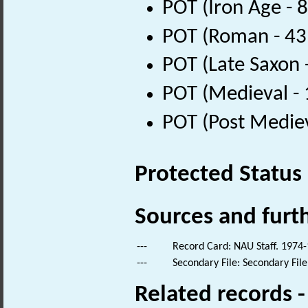
POT (Iron Age - 
POT (Roman - 43
POT (Late Saxon 
POT (Medieval -
POT (Post Medie
Protected Status
Sources and furt
---
Record Card: NAU Staff. 1974-
---
Secondary File: Secondary File
Related records 