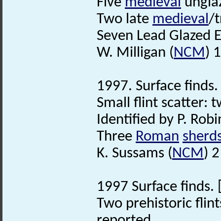
Five
medieval
ungla
Two late
medieval
/t
Seven Lead Glazed 
W. Milligan (
NCM
) 
1997. Surface finds. 
Small flint scatter: 
Identified by P. Robi
Three
Roman
sherd
K. Sussams (
NCM
) 
1997 Surface finds. 
Two prehistoric flin
reported.