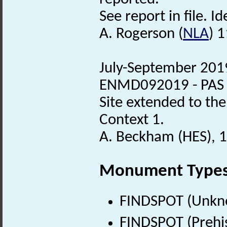
See report in file. Id
A. Rogerson (
NLA
) 
July-September 2019
ENMD092019 - PAS de
Site extended to the
Context 1.
A. Beckham (HES), 
Monument Type
FINDSPOT (Unkn
FINDSPOT (Prehis