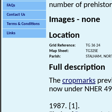
number of prehistori
FAQs
Contact Us
Images - none
Terms & Conditions
Location
Links
Grid Reference:
TG 36 24
Map Sheet:
TG32SE
Parish:
STALHAM, NOR
Full description
The
cropmarks
prev
now under NHER 49
1987. [1].