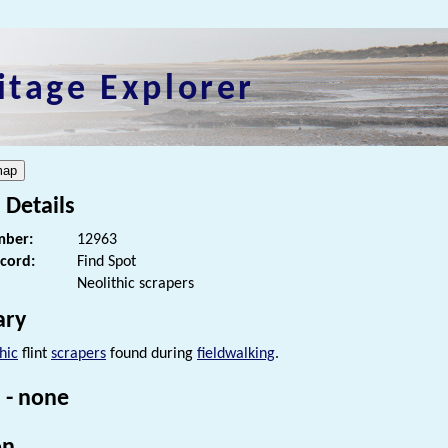
itage Explorer
 Details
ber:
12963
ecord:
Find Spot
Neolithic scrapers
ry
hic
flint
scrapers
found during
fieldwalking
.
 - none
on