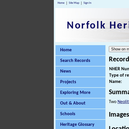
Home
Site Map
Sign In
Norfolk Her
Home
Record
Search Records
NHER Num
News
Type of r
Name:
Projects
Summa
Exploring More
Two
Neolit
Out & About
Images
Schools
Heritage Glossary
Locati