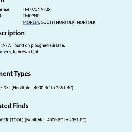
rence:
TM 0754 9802
t:
TM09NE
MORLEY
, SOUTH NORFOLK, NORFOLK
scription
1977. Found on ploughed surface.
rapers
, in brown flint.
ent Types
SPOT (Neolithic - 4000 BC to 2351 BC)
ated Finds
PER (TOOL) (Neolithic - 4000 BC to 2351 BC)