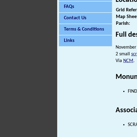
FAQs
Grid Refe
Map Shee
Contact Us
Parish:
Terms & Conditions
Full de
Links
November 
2 small
sc
Via
NCM
.
Monum
FIND
Associ
SCRA