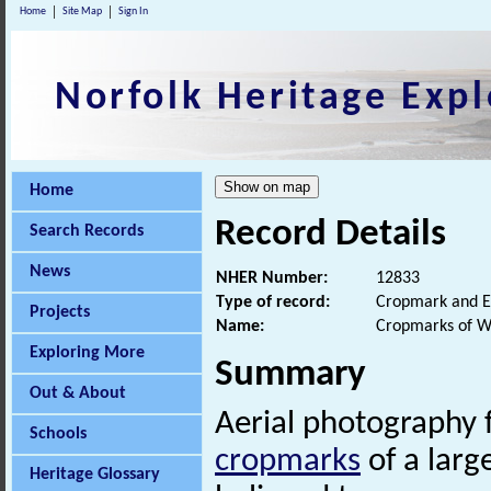
Home
Site Map
Sign In
Norfolk Heritage Expl
Home
Record Details
Search Records
News
NHER Number:
12833
Type of record:
Cropmark and E
Projects
Name:
Cropmarks of W
Exploring More
Summary
Out & About
Aerial photography
Schools
cropmarks
of a large
Heritage Glossary