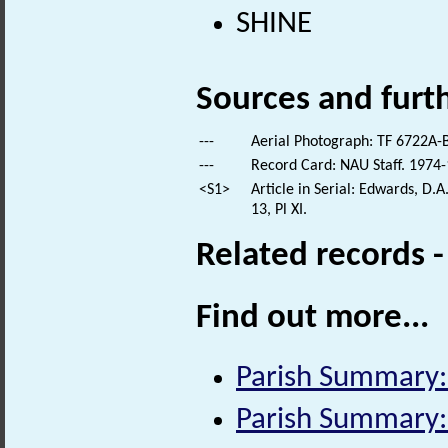
SHINE
Sources and furt
---
Aerial Photograph: TF 6722A-B
---
Record Card: NAU Staff. 1974-
<S1>
Article in Serial: Edwards, D.A
13, Pl XI.
Related records 
Find out more...
Parish Summary:
Parish Summary: