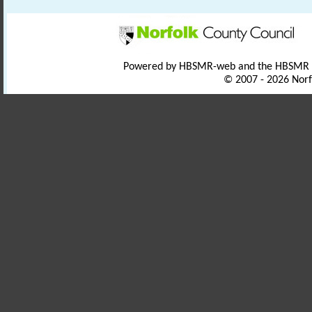
Powered by HBSMR-web and the HBSMR
© 2007 - 2026 Norf