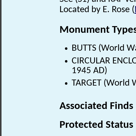
Located by E. Rose (
Monument Type
BUTTS (World Wa
CIRCULAR ENCLO
1945 AD)
TARGET (World W
Associated Finds
Protected Status