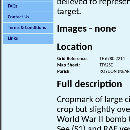
believed to repres
FAQs
target.
Contact Us
Images - none
Terms & Conditions
Links
Location
Grid Reference:
TF 6780 2214
Map Sheet:
TF62SE
Parish:
ROYDON (NEAR 
Full description
Cropmark of large ci
crop but slightly ov
World War II bomb t
See (S1) and RAF ver