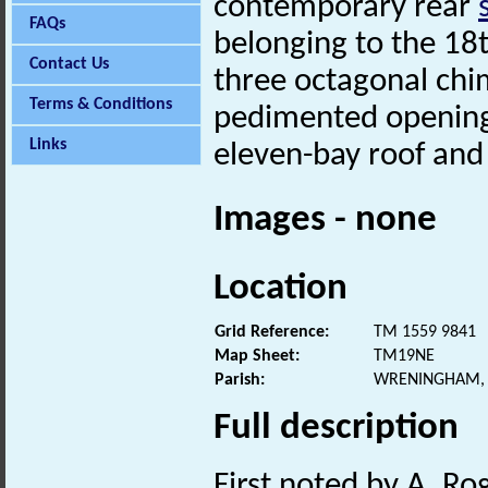
contemporary rear
FAQs
belonging to the 18
Contact Us
three octagonal ch
Terms & Conditions
pedimented openings
Links
eleven-bay roof an
Images - none
Location
Grid Reference:
TM 1559 9841
Map Sheet:
TM19NE
Parish:
WRENINGHAM, 
Full description
First noted by A. Ro