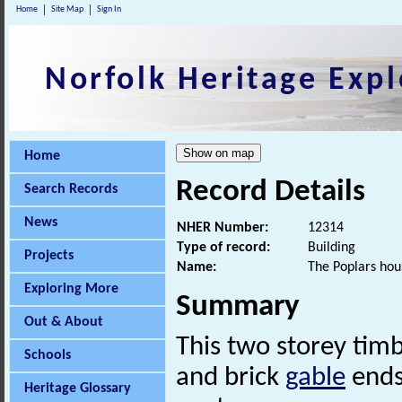
Home
Site Map
Sign In
Norfolk Heritage Expl
Home
Record Details
Search Records
News
NHER Number:
12314
Type of record:
Building
Projects
Name:
The Poplars hou
Exploring More
Summary
Out & About
This two storey tim
Schools
and brick
gable
ends.
Heritage Glossary