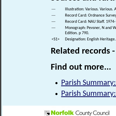
---
Illustration: Various. Various. 
---
Record Card: Ordnance Survey
---
Record Card: NAU Staff. 1974-
---
Monograph: Pevsner, N and Wil
Edition. p 790.
<S1>
Designation: English Heritage.
Related records 
Find out more...
Parish Summary
Parish Summary