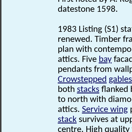
datestone 1598.
1983 Listing (S1) st
renewed. Timber fr
plan with contempo
attics. Five
bay
facad
pendants from wallp
Crowstepped
gables
both
stacks
flanked
to north with diam
attics.
Service wing
p
stack
survives at upp
centre. High quality