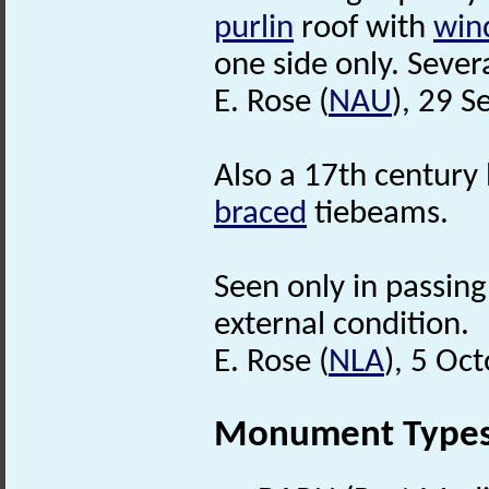
purlin
roof with
win
one side only. Sever
E. Rose (
NAU
), 29 
Also a 17th century
braced
tiebeams.
Seen only in passing
external condition.
E. Rose (
NLA
), 5 Oc
Monument Type