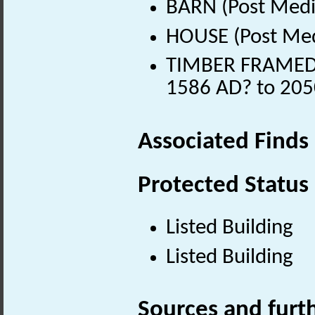
BARN (Post Medi
HOUSE (Post Med
TIMBER FRAMED 
1586 AD? to 205
Associated Finds
Protected Status
Listed Building
Listed Building
Sources and furt