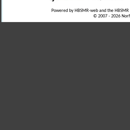
Powered by HBSMR-web and the HBSMR
© 2007 - 2026 Norf