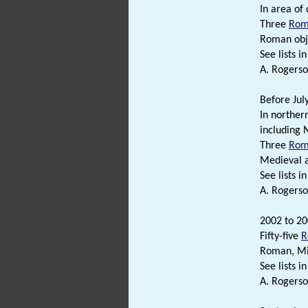
In area of 
Three
Rom
Roman obj
See lists in 
A. Rogerso
Before Jul
In norther
including
Three
Rom
Medieval 
See lists in 
A. Rogerso
2002 to 20
Fifty-five
R
Roman, M
See lists in 
A. Rogerso