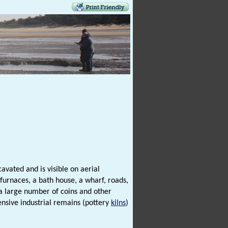
avated and is visible on aerial
 furnaces, a bath house, a wharf, roads,
a large number of coins and other
ensive industrial remains (pottery
kilns
)