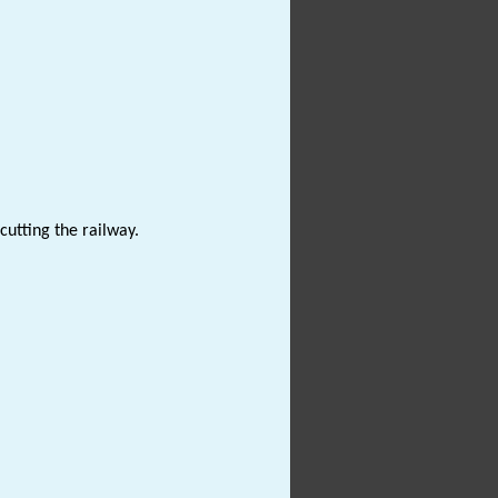
cutting the railway.