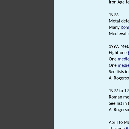
Iron Age t
1997.
Metal dete
Many
Rom
Medieval 
1997. Meta
Eight-one
One
medie
One
medie
See lists in 
A. Rogerso
1997 to 19
Roman meta
See list in f
A. Rogerso
April to M
Thirteen
R