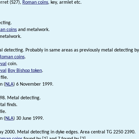
erret (S27),
Roman coins
, key, armlet etc.
cting.
an coins
and metalwork.
metalwork.
l detecting. Probably in same areas as previously metal detecting by 
Roman coins
.
val
coin.
val
Boy Bishop token
.
file.
n (
NLA
) 6 November 1999.
98. Metal detecting.
l finds.
ile.
n (
NLA
) 30 June 1999.
ay 2000. Metal detecting in dyke edges. Area central TG 2250 2390.
oman coins
found by [1] and 7 found by [2].