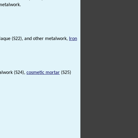
etalwork.
aque (S22), and other metalwork,
Iron
alwork (S24),
cosmetic mortar
(S25)