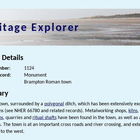
itage Explorer
 Details
ber:
1124
ecord:
Monument
Brampton Roman town
ry
own, surrounded by a
polygonal
ditch, which has been extensively exc
s (see NHER 66780 and related records). Metalworking shops,
kilns
,
ns
, quarries and
ritual shafts
have been found in the town, as well as 
s. The town is at an important cross roads and river crossing, and ext
to the west.