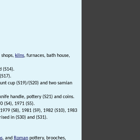
 shops,
kilns
, furnaces, bath house,
d (S14).
(S17).
 hunt cup (S19)/(S20) and two samian
 knife handle, pottery (S21) and coins.
0 (S4), 1971 (S5).
 1979 (S8), 1981 (S9), 1982 (S10), 1983
ised in (S30) and (S31).
ns
, and
Roman
pottery, brooches,