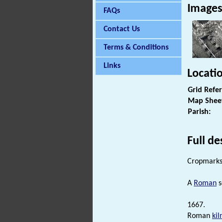
Image
FAQs
Contact Us
Terms & Conditions
Links
Locati
Grid Refe
Map Shee
Parish:
Full de
Cropmarks 
A
Roman
s
1667.
Roman
kil