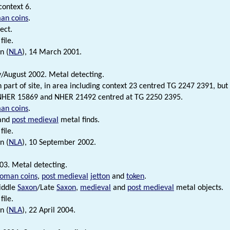
context 6.
an coins
.
ect.
file.
n (
NLA
), 14 March 2001.
y/August 2002. Metal detecting.
n part of site, in area including context 23 centred TG 2247 2391, but
 NHER 15869 and NHER 21492 centred at TG 2250 2395.
an coins
.
and
post medieval
metal finds.
file.
n (
NLA
), 10 September 2002.
03. Metal detecting.
oman coins
,
post medieval
jetton
and
token
.
iddle
Saxon
/Late
Saxon
,
medieval
and
post medieval
metal objects.
file.
n (
NLA
), 22 April 2004.