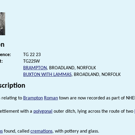
s
on
rence:
TG 22 23
t:
TG22SW
BRAMPTON
, BROADLAND, NORFOLK
BUXTON WITH LAMMAS
, BROADLAND, NORFOLK
scription
relating to
Brampton
Roman
town are now recorded as part of NHE
ettlement with a
polygonal
outer ditch, lying across the route of two
ns
found, called
cremations
, with pottery and glass.