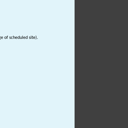
e of scheduled site).