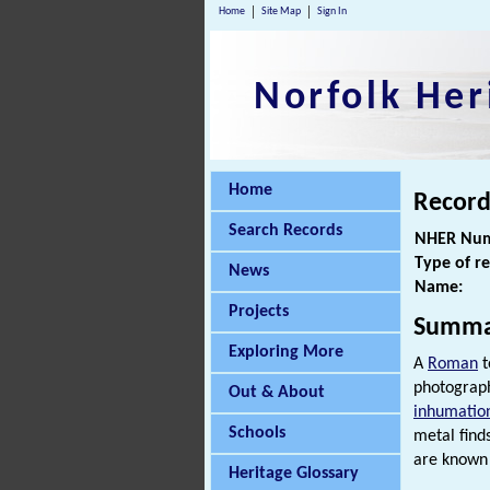
Home
Site Map
Sign In
Norfolk Her
Home
Record
Search Records
NHER Num
Type of r
News
Name:
Projects
Summa
Exploring More
A
Roman
t
photograph
Out & About
inhumatio
Schools
metal find
are known 
Heritage Glossary