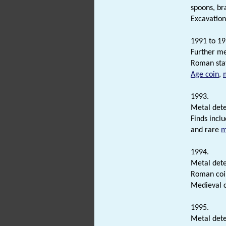
spoons, br
Excavation
1991 to 19
Further me
Roman sta
Age coin
,
1993.
Metal dete
Finds incl
and rare
m
1994.
Metal dete
Roman coi
Medieval c
1995.
Metal dete