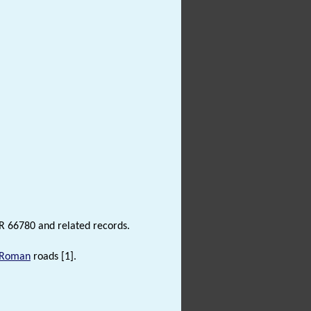
R 66780 and related records.
Roman
roads [1].