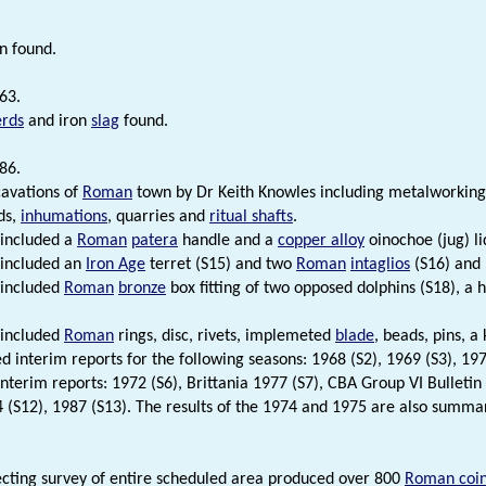
n found.
63.
erds
and iron
slag
found.
86.
avations of
Roman
town by Dr Keith Knowles including metalworking
ds,
inhumations
, quarries and
ritual shafts
.
 included a
Roman
patera
handle and a
copper alloy
oinochoe (jug) li
 included an
Iron Age
terret (S15) and two
Roman
intaglios
(S16) and 
 included
Roman
bronze
box fitting of two opposed dolphins (S18), a
 included
Roman
rings, disc, rivets, implemeted
blade
, beads, pins, a
d interim reports for the following seasons: 1968 (S2), 1969 (S3), 197
interim reports: 1972 (S6), Brittania 1977 (S7), CBA Group VI Bulletin
4 (S12), 1987 (S13). The results of the 1974 and 1975 are also summar
cting survey of entire scheduled area produced over 800
Roman coi