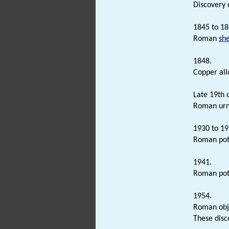
Discovery 
1845 to 18
Roman
sh
1848.
Copper al
Late 19th 
Roman urn
1930 to 19
Roman pott
1941.
Roman pot
1954.
Roman obje
These disc