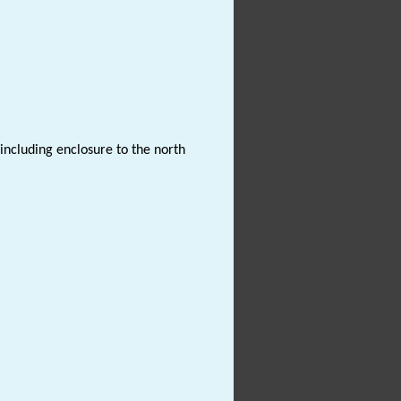
 including enclosure to the north