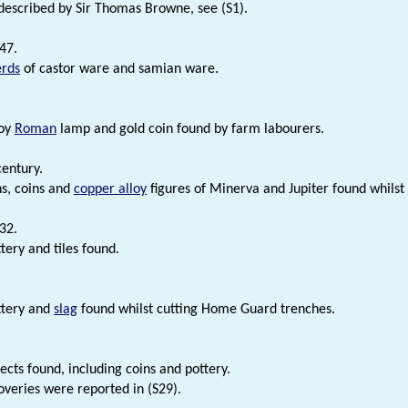
described by Sir Thomas Browne, see (S1).
47.
erds
of castor ware and samian ware.
loy
Roman
lamp and gold coin found by farm labourers.
century.
s, coins and
copper alloy
figures of Minerva and Jupiter found whilst 
32.
ery and tiles found.
tery and
slag
found whilst cutting Home Guard trenches.
cts found, including coins and pottery.
overies were reported in (S29).