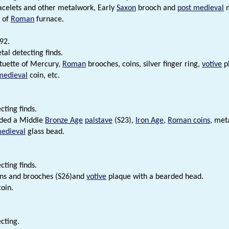
acelets and other metalwork, Early
Saxon
brooch and
post medieval
m
 of
Roman
furnace.
92.
tal detecting finds.
tuette of Mercury,
Roman
brooches, coins, silver finger ring,
votive
pl
medieval
coin, etc.
cting finds.
uded a Middle
Bronze Age
palstave
(S23),
Iron Age
,
Roman coins
, met
edieval
glass bead.
cting finds.
ns and brooches (S26)and
votive
plaque with a bearded head.
oin.
cting.