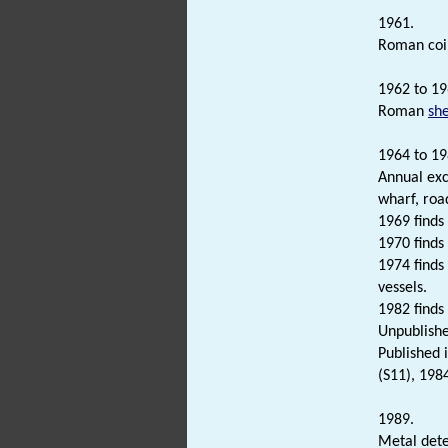
1961.
Roman coi
1962 to 19
Roman
sh
1964 to 19
Annual exc
wharf, roa
1969 finds
1970 finds
1974 finds
vessels.
1982 finds
Unpublishe
Published 
(S11), 198
1989.
Metal dete