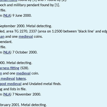
ch and military pendant found by [1].
file.
n (
NLA
) 9 June 2000.
September 2000. Metal detecting.
ded, area TG 2270, 2337 (area on 1:2500 between 'black line' and edg
an
and one
medieval
coins.
pendant.
file.
n (
NLA
) 7 October 2000.
00. Metal detecting.
arness fitting
(S28).
n
and one
medieval
coin.
 medieval
tokens
.
post medieval
and Undated metal finds.
 and lists in file.
n (
NLA
) 7 November 2000.
bruary 2001. Metal detecting.