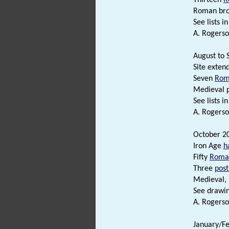
Roman broo
See lists in 
A. Rogerso
August to 
Site exten
Seven
Rom
Medieval 
See lists in 
A. Rogerso
October 20
Iron Age
h
Fifty
Roma
Three
post
Medieval,
See drawing
A. Rogerso
January/Fe