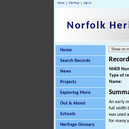
Home
Site Map
Sign In
Norfolk Her
Home
Record
Search Records
NHER Num
News
Type of r
Name:
Projects
Summa
Exploring More
An early m
Out & About
full width
Schools
was used a
for many y
Heritage Glossary