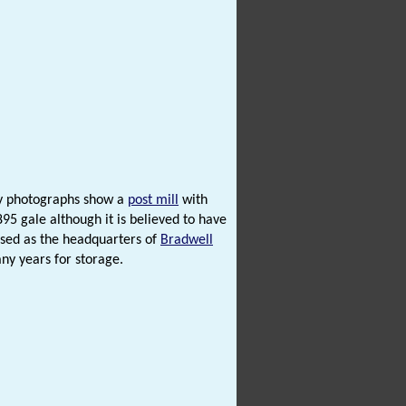
ry photographs show a
post mill
with
95 gale although it is believed to have
sed as the headquarters of
Bradwell
y years for storage.