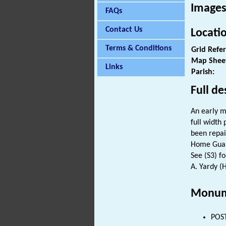
Images
FAQs
Contact Us
Locati
Terms & Conditions
Grid Refe
Map Shee
Links
Parish:
Full de
An early m
full width
been repair
Home Guard
See (S3) fo
A. Yardy (
Monum
POST