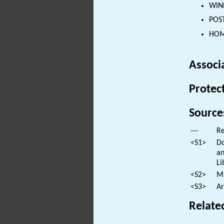
WIND
POST
HOM
Associ
Protec
Source
---
Re
<S1>
Do
an
Li
<S2>
Ma
<S3>
Ar
Relate