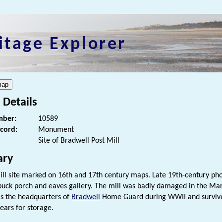
itage Explorer
 Details
ber:
10589
ecord:
Monument
Site of Bradwell Post Mill
ry
ill site marked on 16th and 17th century maps. Late 19th-century ph
 buck porch and eaves gallery. The mill was badly damaged in the Ma
s the headquarters of
Bradwell
Home Guard during WWII and survived
ears for storage.