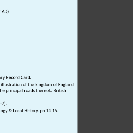
7 AD)
ary Record Card.
 illustration of the kingdom of England
e principal roads thereof.. British
-7).
logy & Local History. pp 14-15.