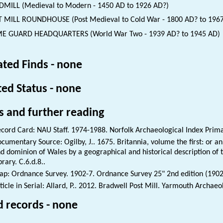
MILL (Medieval to Modern - 1450 AD to 1926 AD?)
 MILL ROUNDHOUSE (Post Medieval to Cold War - 1800 AD? to 196
E GUARD HEADQUARTERS (World War Two - 1939 AD? to 1945 AD)
ated Finds - none
ted Status - none
s and further reading
cord Card: NAU Staff. 1974-1988. Norfolk Archaeological Index Prim
cumentary Source: Ogilby, J.. 1675. Britannia, volume the first: or an
d dominion of Wales by a geographical and historical description of th
brary. C.6.d.8..
p: Ordnance Survey. 1902-7. Ordnance Survey 25" 2nd edition (1902
ticle in Serial: Allard, P.. 2012. Bradwell Post Mill. Yarmouth Archaeo
d records - none