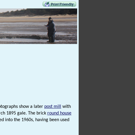
otographs show a later
post mill
with
rch 1895 gale. The brick
round house
 into the 1960s, having been used