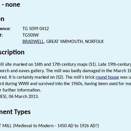
 - none
on
rence:
TG 5099 0412
t:
TG50SW
BRADWELL
, GREAT YARMOUTH, NORFOLK
scription
ill site marked on 16th and 17th century maps (S1). Late 19th-centu
 porch and eaves gallery. The mill was badly damaged in the March 18
ed. It is certainly marked on (S2). The mill's brick
round house
was u
 during WWII and survived into the 1960s, having been used for man
r further information.
HES), 06 March 2013.
ent Types
 MILL (Medieval to Modern - 1450 AD to 1926 AD?)