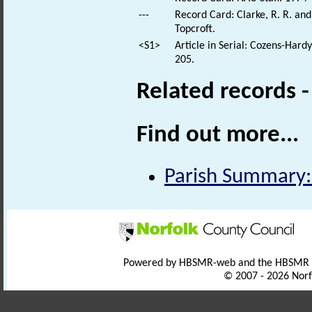
---
Record Card: Clarke, R. R. a
Topcroft.
<S1>
Article in Serial: Cozens-Hard
205.
Related records 
Find out more...
Parish Summary:
Powered by HBSMR-web and the HBSMR
© 2007 - 2026 Norf