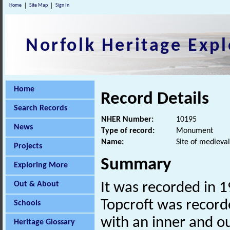
Home
Site Map
Sign In
Norfolk Heritage Expl
Home
Record Details
Search Records
NHER Number:
10195
News
Type of record:
Monument
Name:
Site of medieva
Projects
Summary
Exploring More
Out & About
It was recorded in 1
Topcroft was record
Schools
with an inner and ou
Heritage Glossary