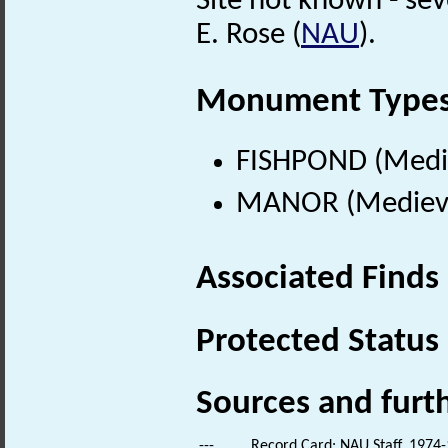
Site not known - se
E. Rose (
NAU
).
Monument Type
FISHPOND (Medie
MANOR (Medieval
Associated Finds
Protected Status
Sources and furt
---
Record Card: NAU Staff. 1974-