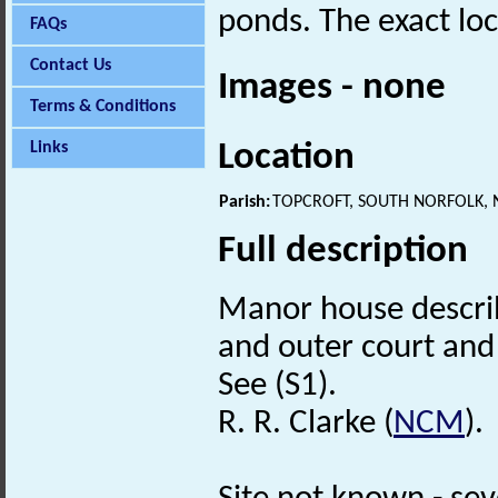
ponds. The exact loc
FAQs
Contact Us
Images - none
Terms & Conditions
Location
Links
Parish:
TOPCROFT, SOUTH NORFOLK,
Full description
Manor house describ
and outer court and 
See (S1).
R. R. Clarke (
NCM
).